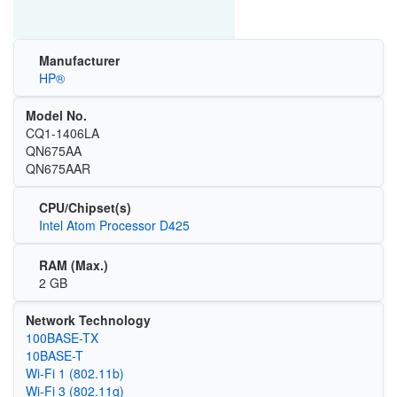
Manufacturer
HP®
Model No.
CQ1-1406LA
QN675AA
QN675AAR
CPU/Chipset(s)
Intel Atom Processor D425
RAM (Max.)
2 GB
Network Technology
100BASE-TX
10BASE-T
Wi‑Fi 1 (802.11b)
Wi‑Fi 3 (802.11g)