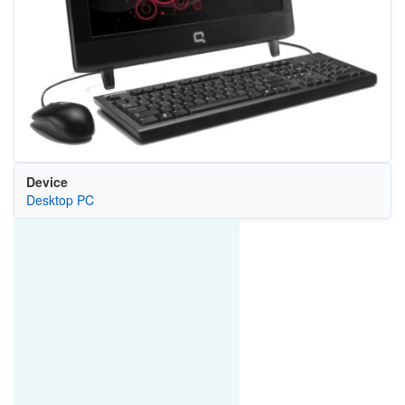
Device
Desktop PC