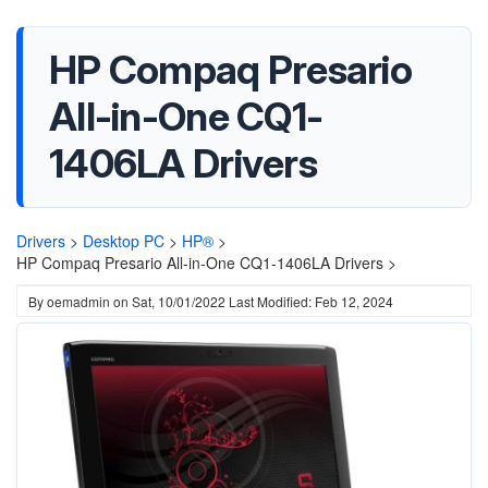
HP Compaq Presario
All-in-One CQ1-
1406LA Drivers
Drivers
>
Desktop PC
>
HP®
>
HP Compaq Presario All-in-One CQ1-1406LA Drivers >
By
oemadmin
on
Sat, 10/01/2022
Last Modified: Feb 12, 2024