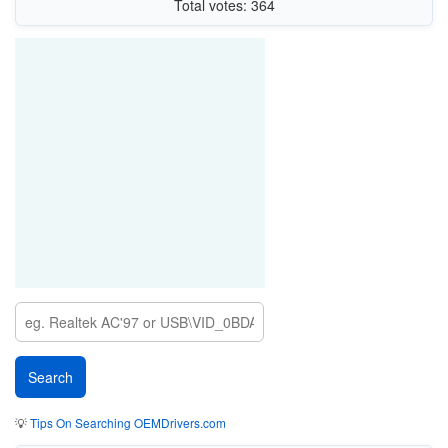
Total votes: 364
💡
Tips On Searching OEMDrivers.com