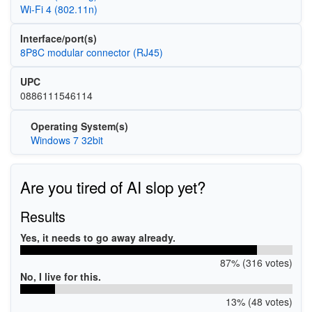
Wi‑Fi 4 (802.11n)
Interface/port(s)
8P8C modular connector (RJ45)
UPC
0886111546114
Operating System(s)
Windows 7 32bit
Are you tired of AI slop yet?
Results
Yes, it needs to go away already.
87% (316 votes)
No, I live for this.
13% (48 votes)