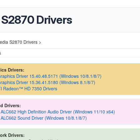
 S2870 Drivers
edia S2870 Drivers >
4
hics Drivers:
Graphics Driver 15.40.48.5171 (Windows 10/8.1/8/7)
Graphics Driver 15.36.41.5180 (Windows 8.1/8/7)
I Radeon™ HD 7350 Drivers
d Drivers:
 ALC662 High Definition Audio Driver (Windows 11/10 x64)
 ALC662 Sound Driver (Windows 10/8.1/8/7)
ork Drivers: