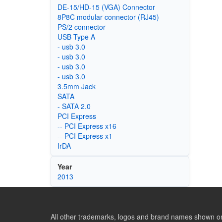
DE-15/HD-15 (VGA) Connector
8P8C modular connector (RJ45)
PS/2 connector
USB Type A
- usb 3.0
- usb 3.0
- usb 3.0
- usb 3.0
3.5mm Jack
SATA
- SATA 2.0
PCI Express
-- PCI Express x16
-- PCI Express x1
IrDA
Year
2013
All other trademarks, logos and brand names shown on 