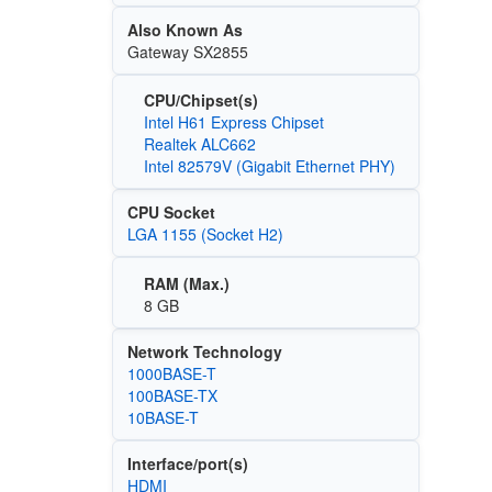
Also Known As
Gateway SX2855
CPU/Chipset(s)
Intel H61 Express Chipset
Realtek ALC662
Intel 82579V (Gigabit Ethernet PHY)
CPU Socket
LGA 1155 (Socket H2)
RAM (Max.)
8 GB
Network Technology
1000BASE-T
100BASE-TX
10BASE-T
Interface/port(s)
HDMI