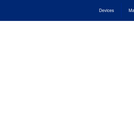
Devices
Ma