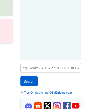
💡
Tips On Searching OEMDrivers.com