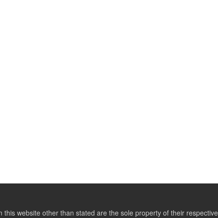
this website other than stated are the sole property of their respect