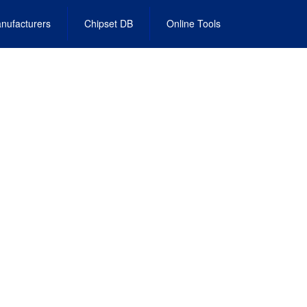
nufacturers
Chipset DB
Online Tools