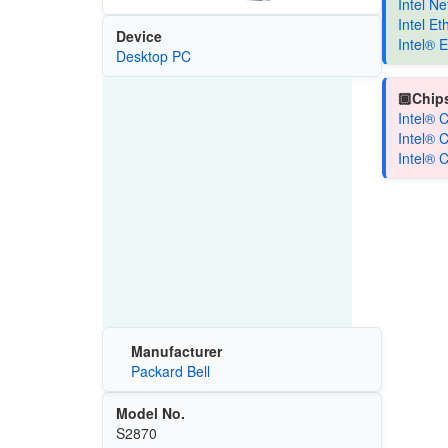
Intel N
Intel E
Device
Intel® 
Desktop PC
🏿Chips
Intel® 
Intel® 
Intel® 
Manufacturer
Packard Bell
Model No.
S2870