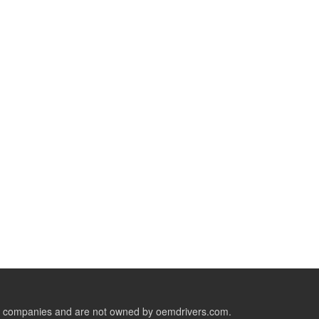
ive companies and are not owned by oemdrivers.com.