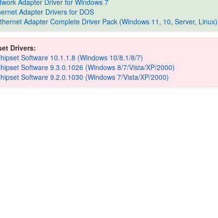
etwork Adapter Driver for Windows 7
thernet Adapter Drivers for DOS
Ethernet Adapter Complete Driver Pack (Windows 11, 10, Server, Linux)
et Drivers:
Chipset Software 10.1.1.8 (Windows 10/8.1/8/7)
Chipset Software 9.3.0.1026 (Windows 8/7/Vista/XP/2000)
Chipset Software 9.2.0.1030 (Windows 7/Vista/XP/2000)