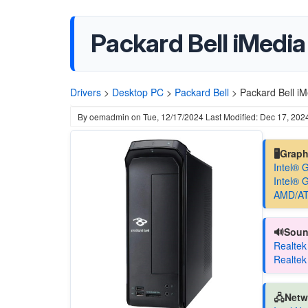
Packard Bell iMedia
Drivers
>
Desktop PC
>
Packard Bell
>
Packard Bell iM
By
oemadmin
on
Tue, 12/17/2024
Last Modified: Dec 17, 202
🖥️Grap
Intel® 
Intel® 
AMD/AT
🔊Soun
Realtek
Realtek
🖧Netw