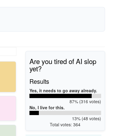
Are you tired of AI slop
yet?
Results
Yes, it needs to go away already.
87% (316 votes)
No, I live for this.
13% (48 votes)
Total votes: 364