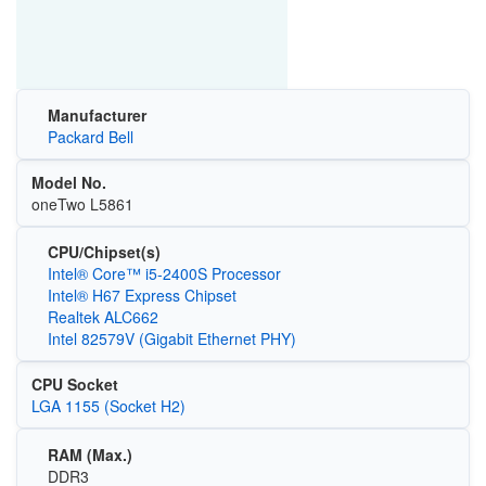
Manufacturer
Packard Bell
Model No.
oneTwo L5861
CPU/Chipset(s)
Intel® Core™ i5-2400S Processor
Intel® H67 Express Chipset
Realtek ALC662
Intel 82579V (Gigabit Ethernet PHY)
CPU Socket
LGA 1155 (Socket H2)
RAM (Max.)
DDR3