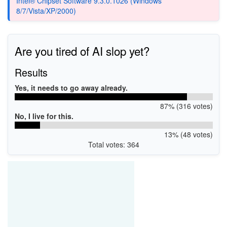
Intel® Chipset Software 9.3.0.1026 (Windows
8/7/Vista/XP/2000)
Are you tired of AI slop yet?
Results
Yes, it needs to go away already.
87% (316 votes)
No, I live for this.
13% (48 votes)
Total votes: 364