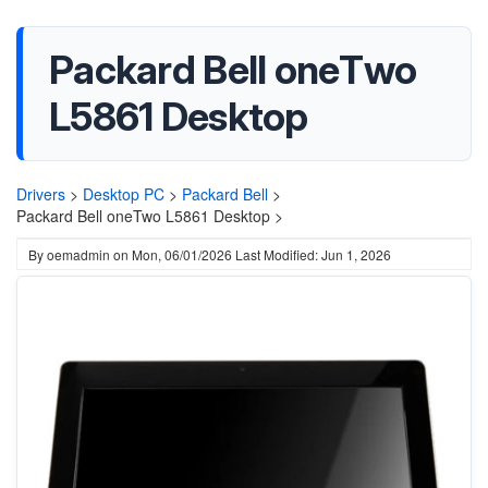
Packard Bell oneTwo
L5861 Desktop
Drivers
>
Desktop PC
>
Packard Bell
>
Packard Bell oneTwo L5861 Desktop >
By
oemadmin
on
Mon, 06/01/2026
Last Modified: Jun 1, 2026