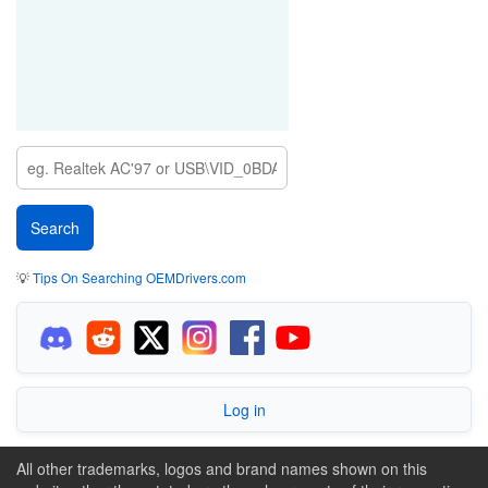
💡
Tips On Searching OEMDrivers.com
Log in
All other trademarks, logos and brand names shown on this