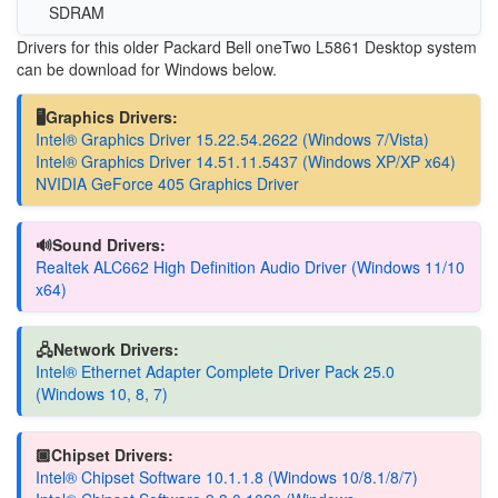
SDRAM
Drivers for this older Packard Bell oneTwo L5861 Desktop system
can be download for Windows below.
🖥️Graphics Drivers:
Intel® Graphics Driver 15.22.54.2622 (Windows 7/Vista)
Intel® Graphics Driver 14.51.11.5437 (Windows XP/XP x64)
NVIDIA GeForce 405 Graphics Driver
🔊Sound Drivers:
Realtek ALC662 High Definition Audio Driver (Windows 11/10
x64)
🖧Network Drivers:
Intel® Ethernet Adapter Complete Driver Pack 25.0
(Windows 10, 8, 7)
🏿Chipset Drivers:
Intel® Chipset Software 10.1.1.8 (Windows 10/8.1/8/7)