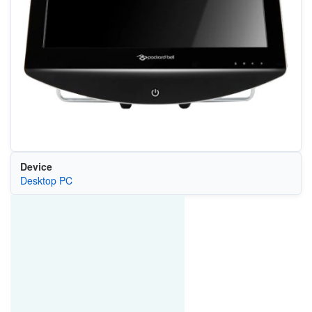
Device
Desktop PC