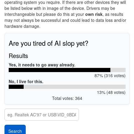
operating system you require. If there are other devices they will
be listed below with in image of the device. Drivers may be
interchangeable but please do this at your
own risk
, as results
may not always be successful and could lead to data loss and/or
hardware damage.
Are you tired of AI slop yet?
Results
Yes, it needs to go away already.
87% (316 votes)
No, I live for this.
13% (48 votes)
Total votes: 364