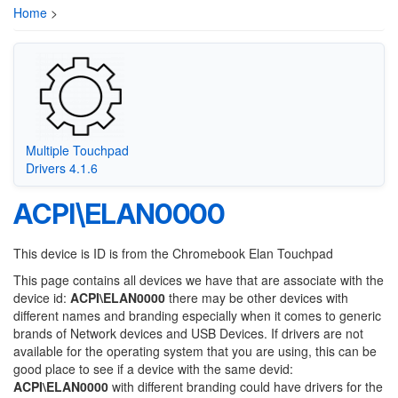
Home
>
Multiple Touchpad
Drivers 4.1.6
ACPI\ELAN0000
This device is ID is from the Chromebook Elan Touchpad
This page contains all devices we have that are associate with the
device id:
ACPI\ELAN0000
there may be other devices with
different names and branding especially when it comes to generic
brands of Network devices and USB Devices. If drivers are not
available for the operating system that you are using, this can be
good place to see if a device with the same devid:
ACPI\ELAN0000
with different branding could have drivers for the