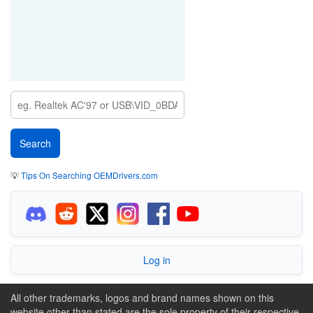
💡
Tips On Searching OEMDrivers.com
Log in
All other trademarks, logos and brand names shown on this
website other than stated are the sole property of their respective