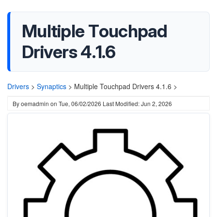
Multiple Touchpad
Drivers 4.1.6
Drivers
>
Synaptics
>
Multiple Touchpad Drivers 4.1.6 >
By
oemadmin
on
Tue, 06/02/2026
Last Modified: Jun 2, 2026