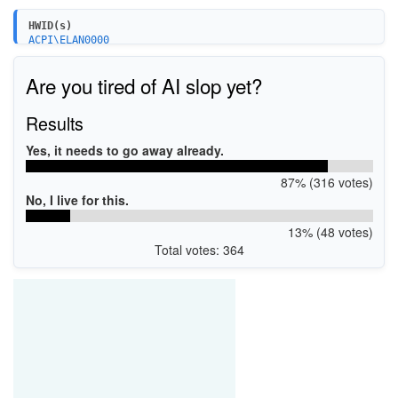
HWID(s)
ACPI\ELAN0000
ACPI\SYNA0000
ACPI\VEN_ACPI&DEV_0C50&SUBSYS_1AE0006B
Are you tired of AI slop yet?
ACPI\CYAP0000
ACPI\VEN_CYSM&DEV_0000&REV_0002
PCI\VEN_8086&DEV_1E22&SUBSYS_04B418D1
Results
PCI\VEN_8086&DEV_1C22&SUBSYS_04B418D1
PCI\VEN_8086&DEV_1E22&SUBSYS_18D104B4
Yes, it needs to go away already.
PCI\VEN_8086&DEV_1C22&SUBSYS_18D104B4
87% (316 votes)
No, I live for this.
13% (48 votes)
Total votes: 364