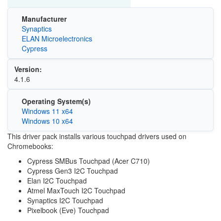
Manufacturer
Synaptics
ELAN Microelectronics
Cypress
Version:
4.1.6
Operating System(s)
Windows 11 x64
Windows 10 x64
This driver pack installs various touchpad drivers used on
Chromebooks:
Cypress SMBus Touchpad (Acer C710)
Cypress Gen3 I2C Touchpad
Elan I2C Touchpad
Atmel MaxTouch I2C Touchpad
Synaptics I2C Touchpad
Pixelbook (Eve) Touchpad