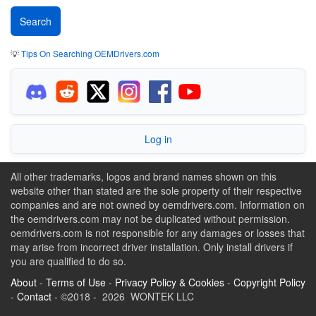
💡
Tips On Searching OEMDrivers.com
Log in
All other trademarks, logos and brand names shown on this
website other than stated are the sole property of their respective
companies and are not owned by oemdrivers.com. Information on
the oemdrivers.com may not be duplicated without permission.
oemdrivers.com is not responsible for any damages or losses that
may arise from incorrect driver installation. Only install drivers if
you are qualified to do so.
About
-
Terms of Use
-
Privacy Policy & Cookies
-
Copyright Policy
-
Contact
- ©2018 - 2026 WONTEK LLC