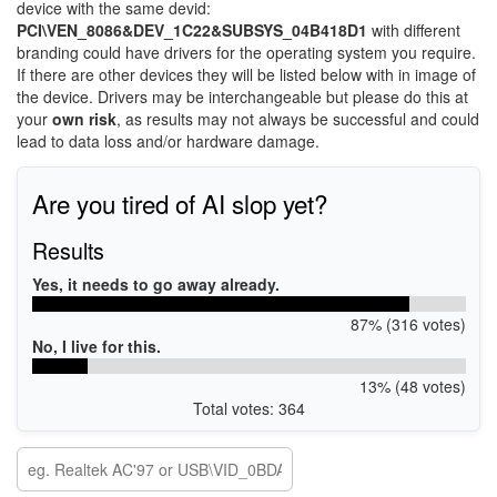
device with the same devid:
PCI\VEN_8086&DEV_1C22&SUBSYS_04B418D1
with different
branding could have drivers for the operating system you require.
If there are other devices they will be listed below with in image of
the device. Drivers may be interchangeable but please do this at
your
own risk
, as results may not always be successful and could
lead to data loss and/or hardware damage.
Are you tired of AI slop yet?
Results
Yes, it needs to go away already.
87% (316 votes)
No, I live for this.
13% (48 votes)
Total votes: 364