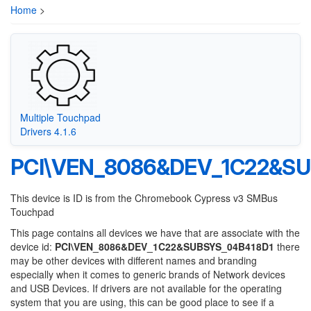
Home
>
Multiple Touchpad
Drivers 4.1.6
PCI\VEN_8086&DEV_1C22&SU
This device is ID is from the Chromebook Cypress v3 SMBus
Touchpad
This page contains all devices we have that are associate with the
device id:
PCI\VEN_8086&DEV_1C22&SUBSYS_04B418D1
there
may be other devices with different names and branding
especially when it comes to generic brands of Network devices
and USB Devices. If drivers are not available for the operating
system that you are using, this can be good place to see if a