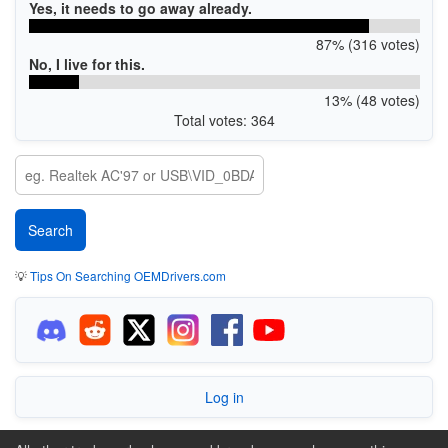
Yes, it needs to go away already.
87% (316 votes)
No, I live for this.
13% (48 votes)
Total votes: 364
💡
Tips On Searching OEMDrivers.com
Log in