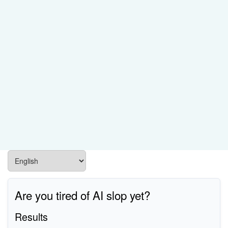
Are you tired of AI slop yet?
Results