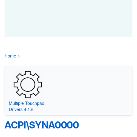
Home
>
Multiple Touchpad
Drivers 4.1.6
ACPI\SYNA0000