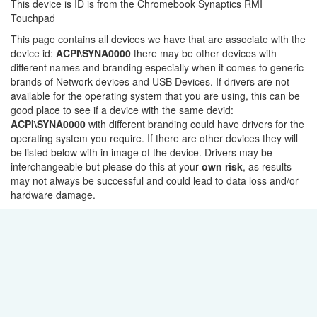
This device is ID is from the Chromebook Synaptics RMI
Touchpad
This page contains all devices we have that are associate with the
device id:
ACPI\SYNA0000
there may be other devices with
different names and branding especially when it comes to generic
brands of Network devices and USB Devices. If drivers are not
available for the operating system that you are using, this can be
good place to see if a device with the same devid:
ACPI\SYNA0000
with different branding could have drivers for the
operating system you require. If there are other devices they will
be listed below with in image of the device. Drivers may be
interchangeable but please do this at your
own risk
, as results
may not always be successful and could lead to data loss and/or
hardware damage.