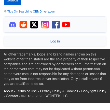
💡
Tips On Searching OEMDrivers.com
Log in
All other trademarks, logos and brand names shown on this
website other than stated are the sole property of their respective
companies and are not owned by oemdrivers.com. Information on
the oemdrivers.com may not be duplicated without permission.
oemdrivers.com is not responsible for any damages or losses that
may arise from incorrect driver installation. Only install drivers if
you are qualified to do so.
About
-
Terms of Use
-
Privacy Policy & Cookies
-
Copyright Policy
-
Contact
- ©2018 - 2026 WONTEK LLC