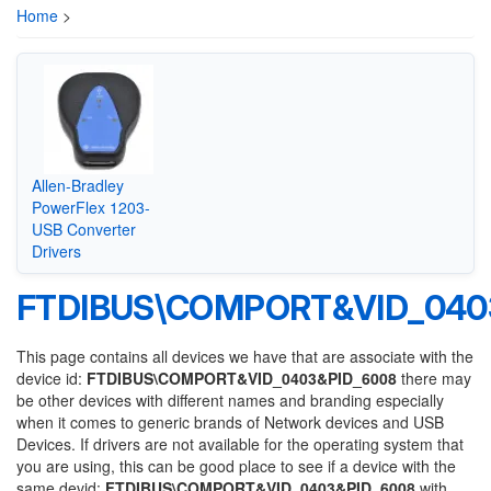
Home
>
Allen-Bradley
PowerFlex 1203-
USB Converter
Drivers
FTDIBUS\COMPORT&VID_040
This page contains all devices we have that are associate with the
device id:
FTDIBUS\COMPORT&VID_0403&PID_6008
there may
be other devices with different names and branding especially
when it comes to generic brands of Network devices and USB
Devices. If drivers are not available for the operating system that
you are using, this can be good place to see if a device with the
same devid:
FTDIBUS\COMPORT&VID_0403&PID_6008
with