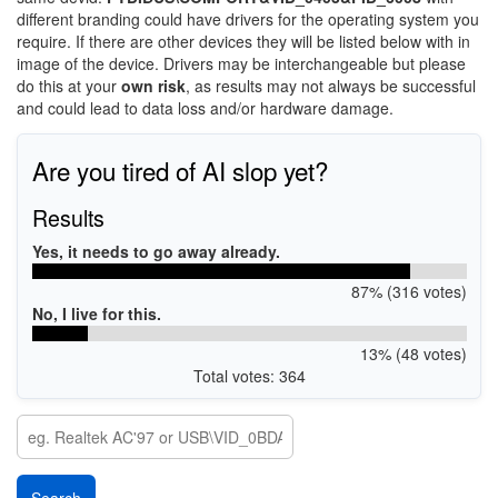
different branding could have drivers for the operating system you
require. If there are other devices they will be listed below with in
image of the device. Drivers may be interchangeable but please
do this at your
own risk
, as results may not always be successful
and could lead to data loss and/or hardware damage.
Are you tired of AI slop yet?
Results
Yes, it needs to go away already.
87% (316 votes)
No, I live for this.
13% (48 votes)
Total votes: 364