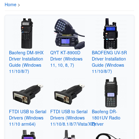
Home
>
Baofeng DM-9HX
QYT KT-8900D
BAOFENG UV-5R
Driver Installation
Driver (Windows
Driver Installation
Guide (Windows
11, 10, 8, 7)
Guide (Windows
11/10/8/7)
11/10/8/7)
FTDI USB to Serial
FTDI USB to Serial
Baofeng DR-
Drivers (Windows
Drivers (Windows
1801UV Radio
11/10 arm64)
11/10/8.1/8/7/Vista/XP)
Driver