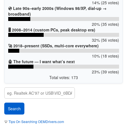
14% (25 votes)
💿 Late 90s–early 2000s (Windows 98/XP, dial-up →
broadband)
20% (35 votes)
🖥️ 2008–2014 (custom PCs, peak desktop era)
32% (56 votes)
🚀 2018–present (SSDs, multi-core everywhere)
10% (18 votes)
🤖 The future — I want what’s next
23% (39 votes)
Total votes: 173
💡
Tips On Searching OEMDrivers.com