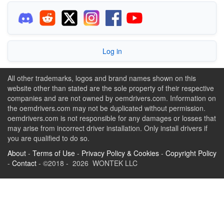
Log in
All other trademarks, logos and brand names shown on this
website other than stated are the sole property of their respective
companies and are not owned by oemdrivers.com. Information on
the oemdrivers.com may not be duplicated without permission.
oemdrivers.com is not responsible for any damages or losses that
may arise from incorrect driver installation. Only install drivers if
you are qualified to do so.
About
-
Terms of Use
-
Privacy Policy & Cookies
-
Copyright Policy
-
Contact
- ©2018 - 2026 WONTEK LLC