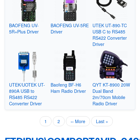
BAOFENG UV-
BAOFENG UV-5RE
UTEK UT-890-TC
5R+Plus Driver
Driver
USB C to RS485
RS422 Converter
Driver
UTEK/UOTEK UT-
Baofeng BF-H6
QYT KT-8900 20W
890A USB to
Ham Radio Driver
Dual Band
RS485 RS422
2m/70cm Mobile
Converter Driver
Radio Driver
Current
1
Page
2
Next
›› More
Last
Last »
Pagination
page
page
page