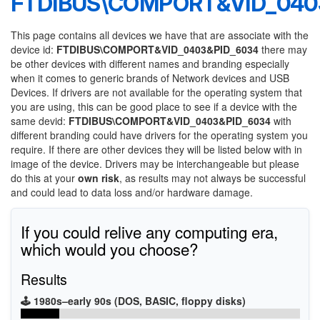
FTDIBUS\COMPORT&VID_040
This page contains all devices we have that are associate with the
device id:
FTDIBUS\COMPORT&VID_0403&PID_6034
there may
be other devices with different names and branding especially
when it comes to generic brands of Network devices and USB
Devices. If drivers are not available for the operating system that
you are using, this can be good place to see if a device with the
same devid:
FTDIBUS\COMPORT&VID_0403&PID_6034
with
different branding could have drivers for the operating system you
require. If there are other devices they will be listed below with in
image of the device. Drivers may be interchangeable but please
do this at your
own risk
, as results may not always be successful
and could lead to data loss and/or hardware damage.
If you could relive any computing era,
which would you choose?
Results
🕹️ 1980s–early 90s (DOS, BASIC, floppy disks)