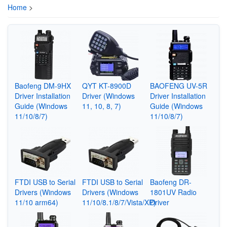
Home
>
Baofeng DM-9HX
QYT KT-8900D
BAOFENG UV-5R
Driver Installation
Driver (Windows
Driver Installation
Guide (Windows
11, 10, 8, 7)
Guide (Windows
11/10/8/7)
11/10/8/7)
FTDI USB to Serial
FTDI USB to Serial
Baofeng DR-
Drivers (Windows
Drivers (Windows
1801UV Radio
11/10 arm64)
11/10/8.1/8/7/Vista/XP)
Driver