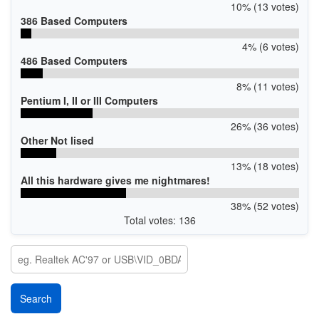
10% (13 votes)
386 Based Computers
4% (6 votes)
486 Based Computers
8% (11 votes)
Pentium I, II or III Computers
26% (36 votes)
Other Not lised
13% (18 votes)
All this hardware gives me nightmares!
38% (52 votes)
Total votes: 136