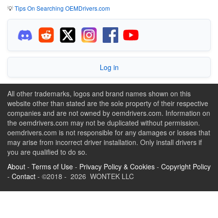
💡
Tips On Searching OEMDrivers.com
Log in
All other trademarks, logos and brand names shown on this
website other than stated are the sole property of their respective
companies and are not owned by oemdrivers.com. Information on
the oemdrivers.com may not be duplicated without permission.
oemdrivers.com is not responsible for any damages or losses that
may arise from incorrect driver installation. Only install drivers if
you are qualified to do so.
About
-
Terms of Use
-
Privacy Policy & Cookies
-
Copyright Policy
-
Contact
- ©2018 - 2026 WONTEK LLC