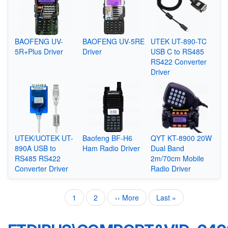
BAOFENG UV-
BAOFENG UV-5RE
UTEK UT-890-TC
5R+Plus Driver
Driver
USB C to RS485
RS422 Converter
Driver
UTEK/UOTEK UT-
Baofeng BF-H6
QYT KT-8900 20W
890A USB to
Ham Radio Driver
Dual Band
RS485 RS422
2m/70cm Mobile
Converter Driver
Radio Driver
Current
1
Page
2
Next
›› More
Last
Last »
Pagination
page
page
page