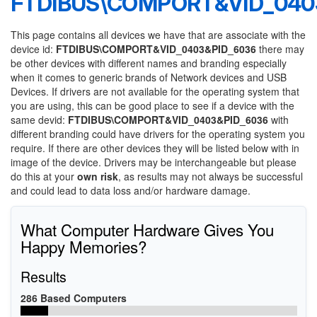
FTDIBUS\COMPORT&VID_040
This page contains all devices we have that are associate with the
device id:
FTDIBUS\COMPORT&VID_0403&PID_6036
there may
be other devices with different names and branding especially
when it comes to generic brands of Network devices and USB
Devices. If drivers are not available for the operating system that
you are using, this can be good place to see if a device with the
same devid:
FTDIBUS\COMPORT&VID_0403&PID_6036
with
different branding could have drivers for the operating system you
require. If there are other devices they will be listed below with in
image of the device. Drivers may be interchangeable but please
do this at your
own risk
, as results may not always be successful
and could lead to data loss and/or hardware damage.
What Computer Hardware Gives You
Happy Memories?
Results
286 Based Computers