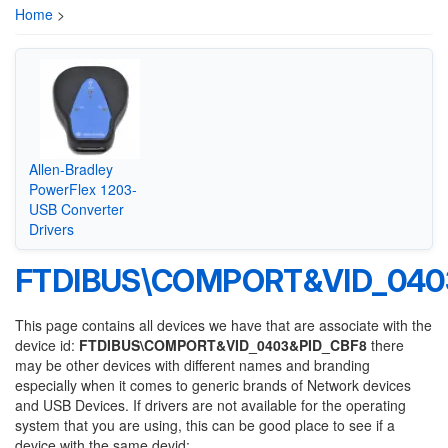
Home
>
Allen-Bradley
PowerFlex 1203-
USB Converter
Drivers
FTDIBUS\COMPORT&VID_040
This page contains all devices we have that are associate with the
device id:
FTDIBUS\COMPORT&VID_0403&PID_CBF8
there
may be other devices with different names and branding
especially when it comes to generic brands of Network devices
and USB Devices. If drivers are not available for the operating
system that you are using, this can be good place to see if a
device with the same devid: