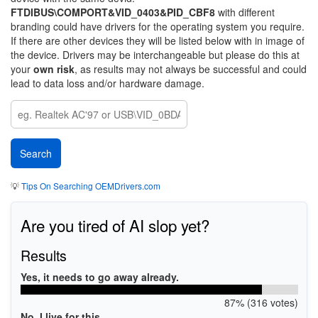
FTDIBUS\COMPORT&VID_0403&PID_CBF8
with different
branding could have drivers for the operating system you require.
If there are other devices they will be listed below with in image of
the device. Drivers may be interchangeable but please do this at
your
own risk
, as results may not always be successful and could
lead to data loss and/or hardware damage.
💡
Tips On Searching OEMDrivers.com
Are you tired of AI slop yet?
Results
Yes, it needs to go away already.
87% (316 votes)
No, I live for this.