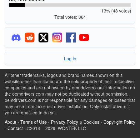
13% (48 votes)
Total votes: 364
Log in
All other trademarks, logos and brand names shown on this
website other than stated are the sole property of their respective
companies and are not owned by oemdrivers.com. Information on
the oemdrivers.com may not be duplicated without permission.
oemdrivers.com is not responsible for any damages or losses that
may arise from incorrect driver installation. Only install drivers if
you are qualified to do so.
About
-
Terms of Use
-
Privacy Policy & Cookies
-
Copyright Policy
-
Contact
- ©2018 - 2026 WONTEK LLC