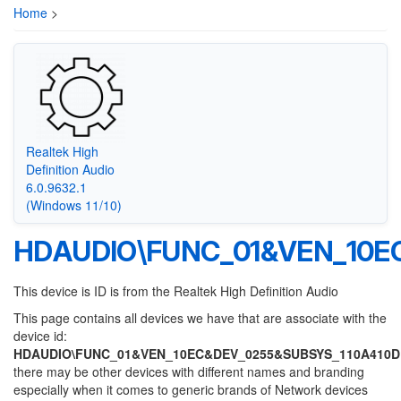
Home
>
Realtek High
Definition Audio
6.0.9632.1
(Windows 11/10)
HDAUDIO\FUNC_01&VEN_10E
This device is ID is from the Realtek High Definition Audio
This page contains all devices we have that are associate with the
device id:
HDAUDIO\FUNC_01&VEN_10EC&DEV_0255&SUBSYS_110A410D
there may be other devices with different names and branding
especially when it comes to generic brands of Network devices