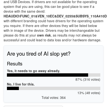
and USB Devices. If drivers are not available for the operating
system that you are using, this can be good place to see if a
device with the same devid:
HDAUDIO\FUNC_01&VEN_10EC&DEV_0255&SUBSYS_110A410D
with different branding could have drivers for the operating system
you require. If there are other devices they will be listed below
with in image of the device. Drivers may be interchangeable but
please do this at your
own risk
, as results may not always be
successful and could lead to data loss and/or hardware damage.
Are you tired of AI slop yet?
Results
Yes, it needs to go away already.
87% (316 votes)
No, I live for this.
13% (48 votes)
Total votes: 364