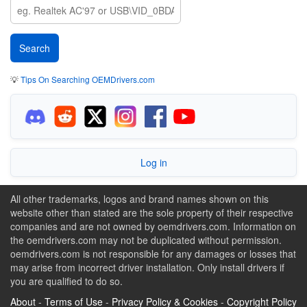
💡
Tips On Searching OEMDrivers.com
Log in
All other trademarks, logos and brand names shown on this
website other than stated are the sole property of their respective
companies and are not owned by oemdrivers.com. Information on
the oemdrivers.com may not be duplicated without permission.
oemdrivers.com is not responsible for any damages or losses that
may arise from incorrect driver installation. Only install drivers if
you are qualified to do so.
About
-
Terms of Use
-
Privacy Policy & Cookies
-
Copyright Policy