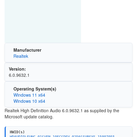
Manufacturer
Realtek
Version:
6.0.9632.1
Operating System(s)
Windows 11 x64
Windows 10 x64
Realtek High Definition Audio 6.0.9632.1 as supplied by the
Microsoft update catalog.
HWID(s)