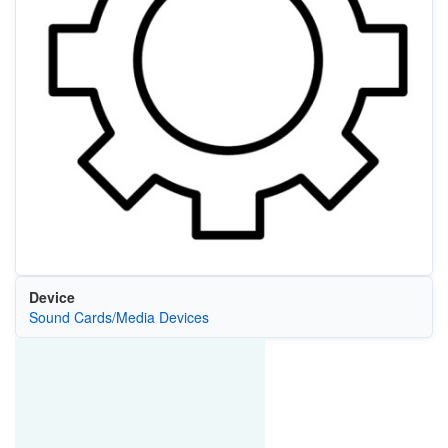
Device
Sound Cards/Media Devices