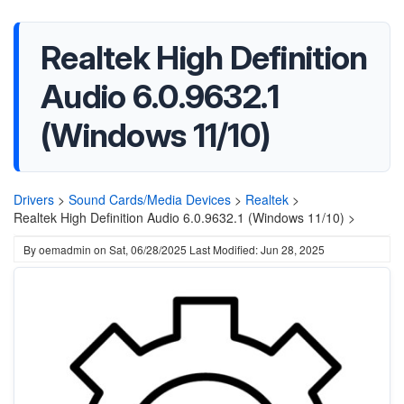
Realtek High Definition
Audio 6.0.9632.1
(Windows 11/10)
Drivers
>
Sound Cards/Media Devices
>
Realtek
>
Realtek High Definition Audio 6.0.9632.1 (Windows 11/10) >
By
oemadmin
on
Sat, 06/28/2025
Last Modified: Jun 28, 2025