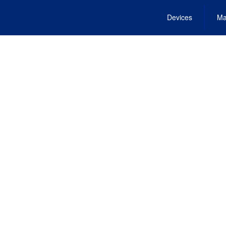
Devices
Ma