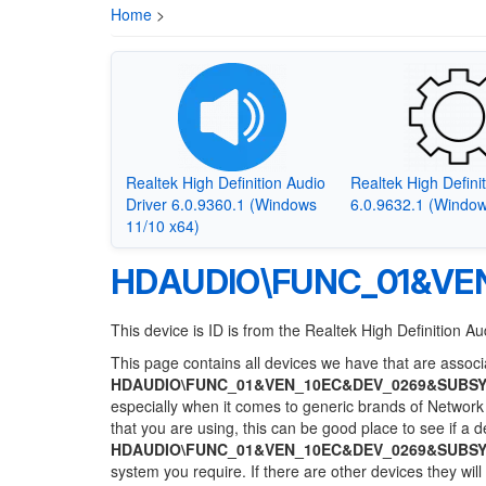
Home
>
Realtek High Definition Audio
Realtek High Defini
Driver 6.0.9360.1 (Windows
6.0.9632.1 (Window
11/10 x64)
HDAUDIO\FUNC_01&VE
This device is ID is from the Realtek High Definition Au
This page contains all devices we have that are associa
HDAUDIO\FUNC_01&VEN_10EC&DEV_0269&SUBSY
especially when it comes to generic brands of Network 
that you are using, this can be good place to see if a 
HDAUDIO\FUNC_01&VEN_10EC&DEV_0269&SUBSY
system you require. If there are other devices they wil