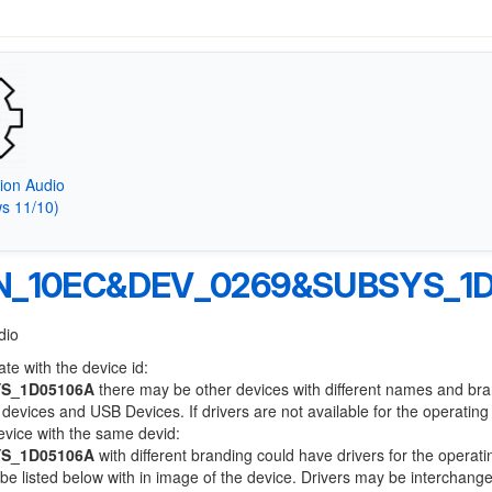
tion Audio
s 11/10)
N_10EC&DEV_0269&SUBSYS_1D
dio
te with the device id:
S_1D05106A
there may be other devices with different names and br
devices and USB Devices. If drivers are not available for the operatin
device with the same devid:
S_1D05106A
with different branding could have drivers for the operati
l be listed below with in image of the device. Drivers may be interchang