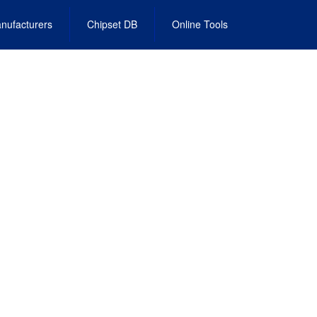
nufacturers
Chipset DB
Online Tools