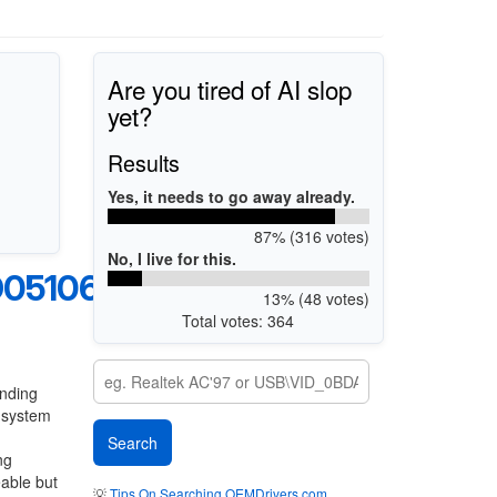
Are you tired of AI slop
yet?
Results
Yes, it needs to go away already.
87% (316 votes)
No, I live for this.
05106A
13% (48 votes)
Total votes: 364
anding
g system
ng
eable but
💡
Tips On Searching OEMDrivers.com