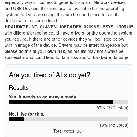
especially when it comes to generic brands of Network devices
and USB Devices. If drivers are not available for the operating
system that you are using, this can be good place to see if a
device with the same devid:
HDAUDIO\FUNC_01&VEN_10EC&DEV_0269&SUBSYS_1D051051
with different branding could have drivers for the operating system
you require. If there are other devices they will be listed below
with in image of the device. Drivers may be interchangeable but
please do this at your
own risk
, as results may not always be
successful and could lead to data loss and/or hardware damage.
Are you tired of AI slop yet?
Results
Yes, it needs to go away already.
87% (316 votes)
No, I live for this.
13% (48 votes)
Total votes: 364