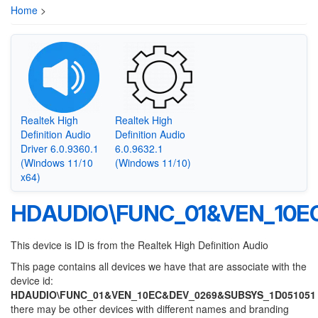
Home
>
Realtek High
Realtek High
Definition Audio
Definition Audio
Driver 6.0.9360.1
6.0.9632.1
(Windows 11/10
(Windows 11/10)
x64)
HDAUDIO\FUNC_01&VEN_10E
This device is ID is from the Realtek High Definition Audio
This page contains all devices we have that are associate with the
device id:
HDAUDIO\FUNC_01&VEN_10EC&DEV_0269&SUBSYS_1D051051
there may be other devices with different names and branding