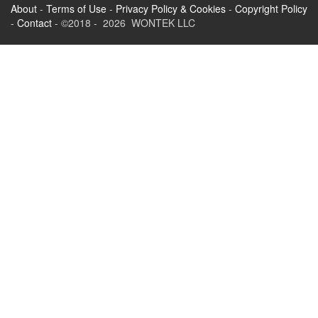
About
-
Terms of Use
-
Privacy Policy & Cookies
-
Copyright Policy
-
Contact
- ©2018 - 2026 WONTEK LLC