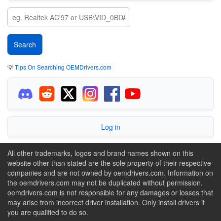
💡
Tips On Searching OEMDrivers.com
Log in
All other trademarks, logos and brand names shown on this
website other than stated are the sole property of their respective
companies and are not owned by oemdrivers.com. Information on
the oemdrivers.com may not be duplicated without permission.
oemdrivers.com is not responsible for any damages or losses that
may arise from incorrect driver installation. Only install drivers if
you are qualified to do so.