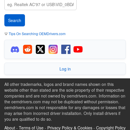
💡
Tips On Searching OEMDrivers.com
Log in
All other trademarks, logos and brand names shown on this
website other than stated are the sole property of their respective
companies and are not owned by oemdrivers.com. Information on
the oemdrivers.com may not be duplicated without permission.
oemdrivers.com is not responsible for any damages or losses that
may arise from incorrect driver installation. Only install drivers if
you are qualified to do so.
About
-
Terms of Use
-
Privacy Policy & Cookies
-
Copyright Policy