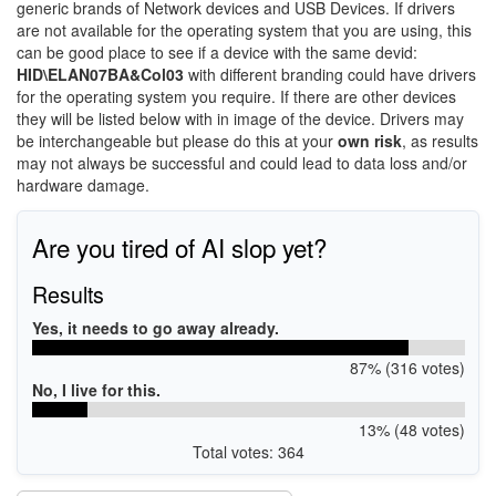
generic brands of Network devices and USB Devices. If drivers
are not available for the operating system that you are using, this
can be good place to see if a device with the same devid:
HID\ELAN07BA&Col03
with different branding could have drivers
for the operating system you require. If there are other devices
they will be listed below with in image of the device. Drivers may
be interchangeable but please do this at your
own risk
, as results
may not always be successful and could lead to data loss and/or
hardware damage.
Are you tired of AI slop yet?
Results
Yes, it needs to go away already.
87% (316 votes)
No, I live for this.
13% (48 votes)
Total votes: 364