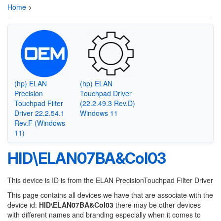
Home
>
(hp) ELAN
(hp) ELAN
Precision
Touchpad Driver
Touchpad Filter
(22.2.49.3 Rev.D)
Driver 22.2.54.1
Windows 11
Rev.F (Windows
11)
HID\ELAN07BA&Col03
This device is ID is from the ELAN PrecisionTouchpad Filter Driver
This page contains all devices we have that are associate with the
device id:
HID\ELAN07BA&Col03
there may be other devices
with different names and branding especially when it comes to