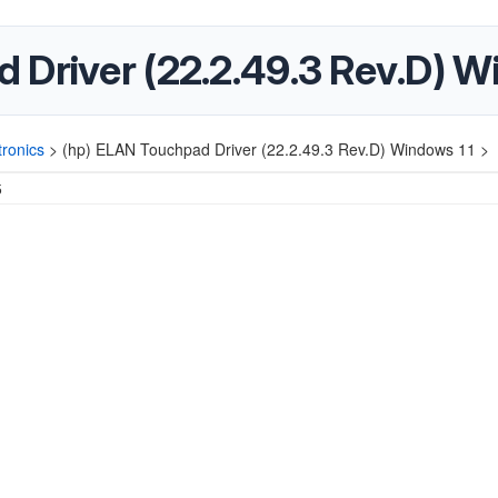
 Driver (22.2.49.3 Rev.D) W
ronics
>
(hp) ELAN Touchpad Driver (22.2.49.3 Rev.D) Windows 11 >
5