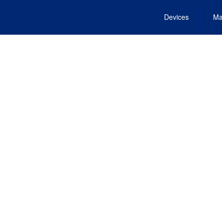
Devices
Ma