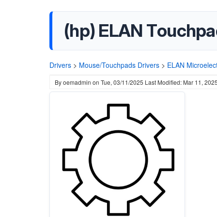
(hp) ELAN Touchpad
Drivers
>
Mouse/Touchpads Drivers
>
ELAN Microelect
By
oemadmin
on
Tue, 03/11/2025
Last Modified: Mar 11, 202