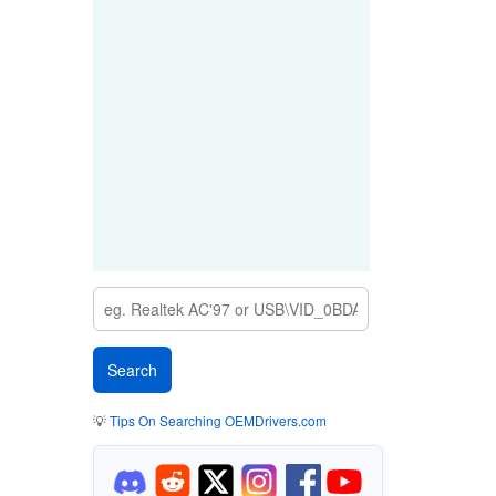
💡
Tips On Searching OEMDrivers.com