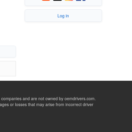
Log in
ive companies and are not owned by oemdrivers.com.
ges or losses that may arise from incorrect driver