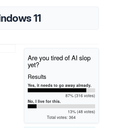
indows 11
Are you tired of AI slop
yet?
Results
Yes, it needs to go away already.
87% (316 votes)
No, I live for this.
13% (48 votes)
Total votes: 364