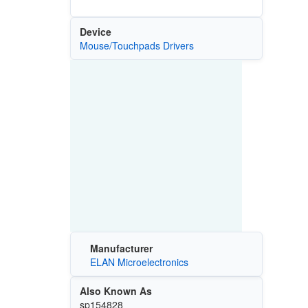
Device
Mouse/Touchpads Drivers
Manufacturer
ELAN Microelectronics
Also Known As
sp154828