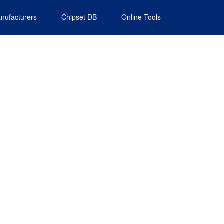
nufacturers
Chipset DB
Online Tools