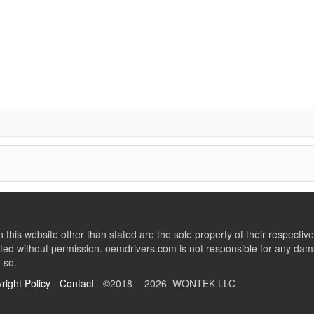
this website other than stated are the sole property of their respect
ed without permission. oemdrivers.com is not responsible for any dama
o so.
right Policy
-
Contact
- ©2018 - 2026 WONTEK LLC