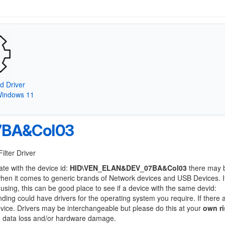
d Driver
Windows 11
7BA&Col03
ilter Driver
ate with the device id:
HID\VEN_ELAN&DEV_07BA&Col03
there may 
when it comes to generic brands of Network devices and USB Devices. If
 using, this can be good place to see if a device with the same devid:
nding could have drivers for the operating system you require. If there 
device. Drivers may be interchangeable but please do this at your
own ri
to data loss and/or hardware damage.