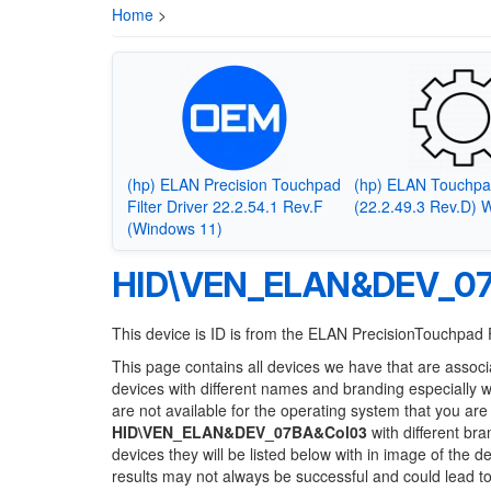
Home
>
(hp) ELAN Precision Touchpad
(hp) ELAN Touchpa
Filter Driver 22.2.54.1 Rev.F
(22.2.49.3 Rev.D) 
(Windows 11)
HID\VEN_ELAN&DEV_0
This device is ID is from the ELAN PrecisionTouchpad F
This page contains all devices we have that are associ
devices with different names and branding especially 
are not available for the operating system that you are
HID\VEN_ELAN&DEV_07BA&Col03
with different bra
devices they will be listed below with in image of the 
results may not always be successful and could lead 