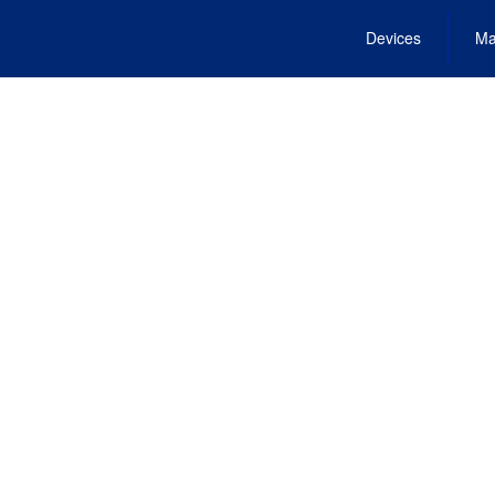
Devices
Ma