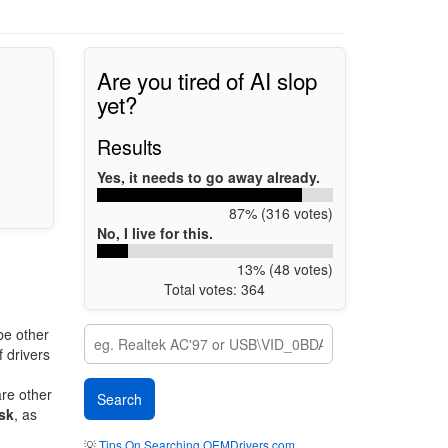
Are you tired of AI slop
yet?
Results
Yes, it needs to go away already.
87% (316 votes)
No, I live for this.
13% (48 votes)
Total votes: 364
be other
 drivers
are other
sk
, as
💡
Tips On Searching OEMDrivers.com