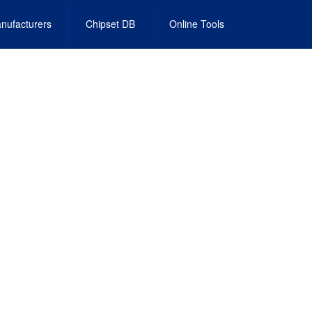
nufacturers
Chipset DB
Online Tools