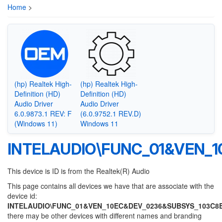
Home
>
(hp) Realtek High-
(hp) Realtek High-
Definition (HD)
Definition (HD)
Audio Driver
Audio Driver
6.0.9873.1 REV: F
(6.0.9752.1 REV.D)
(Windows 11)
Windows 11
INTELAUDIO\FUNC_01&VEN_
This device is ID is from the Realtek(R) Audio
This page contains all devices we have that are associate with the
device id:
INTELAUDIO\FUNC_01&VEN_10EC&DEV_0236&SUBSYS_103C8
there may be other devices with different names and branding