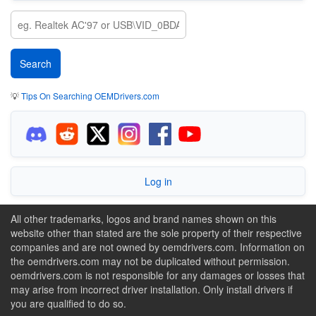
💡
Tips On Searching OEMDrivers.com
Log in
All other trademarks, logos and brand names shown on this
website other than stated are the sole property of their respective
companies and are not owned by oemdrivers.com. Information on
the oemdrivers.com may not be duplicated without permission.
oemdrivers.com is not responsible for any damages or losses that
may arise from incorrect driver installation. Only install drivers if
you are qualified to do so.