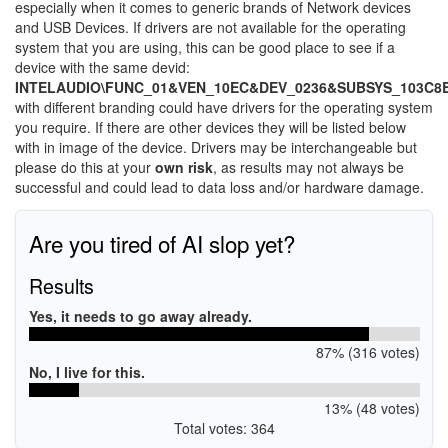
especially when it comes to generic brands of Network devices
and USB Devices. If drivers are not available for the operating
system that you are using, this can be good place to see if a
device with the same devid:
INTELAUDIO\FUNC_01&VEN_10EC&DEV_0236&SUBSYS_103C8
with different branding could have drivers for the operating system
you require. If there are other devices they will be listed below
with in image of the device. Drivers may be interchangeable but
please do this at your
own risk
, as results may not always be
successful and could lead to data loss and/or hardware damage.
Are you tired of AI slop yet?
Results
Yes, it needs to go away already.
87% (316 votes)
No, I live for this.
13% (48 votes)
Total votes: 364