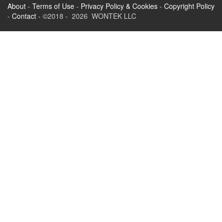
About
-
Terms of Use
-
Privacy Policy & Cookies
-
Copyright Policy
-
Contact
- ©2018 - 2026 WONTEK LLC