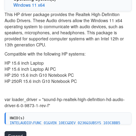
Windows 11 x64
This HP driver package provides the Realtek High-Definition
Audio Drivers. These Audio drivers allow the Windows 11 x64
operating system to communicate with audio devices, such as
speakers, microphones, and headphones. This package is
provided for supported computer systems with an Intel 12th or
13th generation CPU.
Compatible with the following HP systems:
HP 15.6 inch Laptop
HP 15.6 inch Laptop AI PC
HP 250 15.6 inch G10 Notebook PC
HP 250R 15.6 inch G10 Notebook PC
var loader_driver = "sound-hp-realtek-high-definition-hd-audio-
driver-6-0-9873-1-rev-f"
HWID(s)
INTELAUDIO\FUNC_01&VEN_10EC&DEV_0236&SUBSYS_103C8BB5
INTELAUDIO\FUNC_01&VEN_10EC&DEV_0236&SUBSYS_103C8BB6
INTELAUDIO\FUNC_01&VEN_10EC&DEV_0236&SUBSYS_103C8BB7