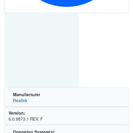
Manufacturer
Realtek
Version:
6.0.9873.1 REV: F
Operating System(s)