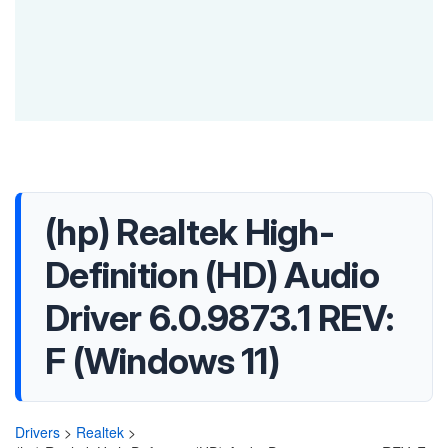
(hp) Realtek High-
Definition (HD) Audio
Driver 6.0.9873.1 REV:
F (Windows 11)
Drivers
>
Realtek
>