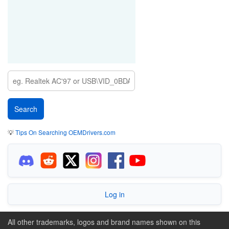
PCI\VEN_8086&DEV_51CA&SUBSYS_8E53103C
💡
Tips On Searching OEMDrivers.com
Log in
All other trademarks, logos and brand names shown on this