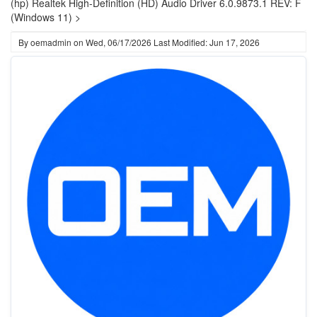
(hp) Realtek High-Definition (HD) Audio Driver 6.0.9873.1 REV: F
(Windows 11) >
By
oemadmin
on
Wed, 06/17/2026
Last Modified: Jun 17, 2026