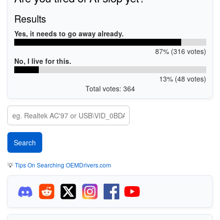
Results
Yes, it needs to go away already.
87% (316 votes)
No, I live for this.
13% (48 votes)
Total votes: 364
💡
Tips On Searching OEMDrivers.com