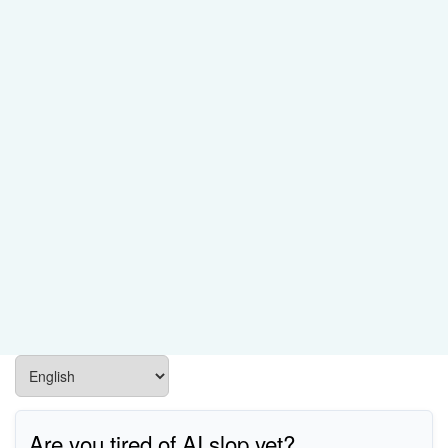
Are you tired of AI slop yet?