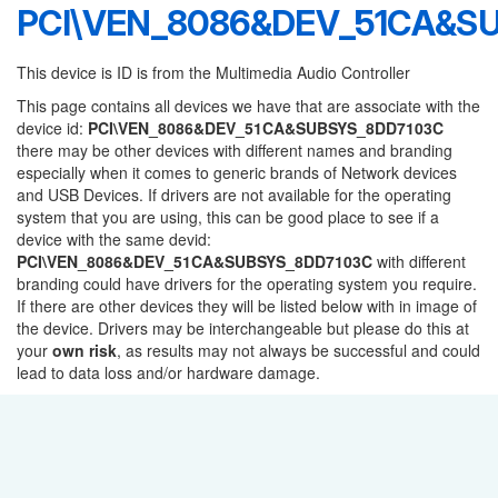
PCI\VEN_8086&DEV_51CA&S
This device is ID is from the Multimedia Audio Controller
This page contains all devices we have that are associate with the
device id:
PCI\VEN_8086&DEV_51CA&SUBSYS_8DD7103C
there may be other devices with different names and branding
especially when it comes to generic brands of Network devices
and USB Devices. If drivers are not available for the operating
system that you are using, this can be good place to see if a
device with the same devid:
PCI\VEN_8086&DEV_51CA&SUBSYS_8DD7103C
with different
branding could have drivers for the operating system you require.
If there are other devices they will be listed below with in image of
the device. Drivers may be interchangeable but please do this at
your
own risk
, as results may not always be successful and could
lead to data loss and/or hardware damage.