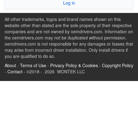
Log in
All other trademarks, logos and brand names shown on this
website other than stated are the sole property of their respective
companies and are not owned by oemdrivers.com. Information on
the oemdrivers.com may not be duplicated without permission.
oemdrivers.com is not responsible for any damages or losses that
may arise from incorrect driver installation. Only install drivers if
you are qualified to do so.
About
-
Terms of Use
-
Privacy Policy & Cookies
-
Copyright Policy
-
Contact
- ©2018 - 2026 WONTEK LLC