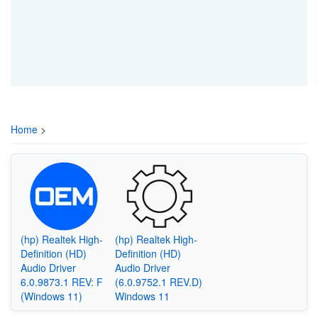
Home
>
(hp) Realtek High-
(hp) Realtek High-
Definition (HD)
Definition (HD)
Audio Driver
Audio Driver
6.0.9873.1 REV: F
(6.0.9752.1 REV.D)
(Windows 11)
Windows 11