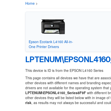
Home
>
Epson Ecotank L4160 All-in-
One Printer Drivers
LPTENUM\EPSONL4160_
This device is ID is from the EPSON L4160 Series
This page contains all devices we have that are associ
other devices with different names and branding espec
drivers are not available for the operating system that
LPTENUM\EPSONL4160_Series8F9F
with different b
other devices they will be listed below with in image o
risk
, as results may not always be successful and cou