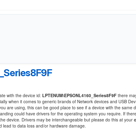
Series8F9F
ate with the device id:
LPTENUM\EPSONL4160_Series8F9F
there ma
ially when it comes to generic brands of Network devices and USB Devi
 you are using, this can be good place to see if a device with the same d
randing could have drivers for the operating system you require. If ther
f the device. Drivers may be interchangeable but please do this at your
ld lead to data loss and/or hardware damage.