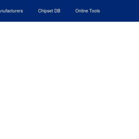
nufacturers
Chipset DB
Online Tools