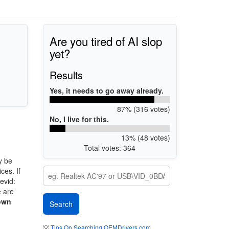
Are you tired of AI slop
yet?
Results
Yes, it needs to go away already.
87% (316 votes)
No, I live for this.
13% (48 votes)
Total votes: 364
y be
ces. If
evid:
e are
own
💡
Tips On Searching OEMDrivers.com