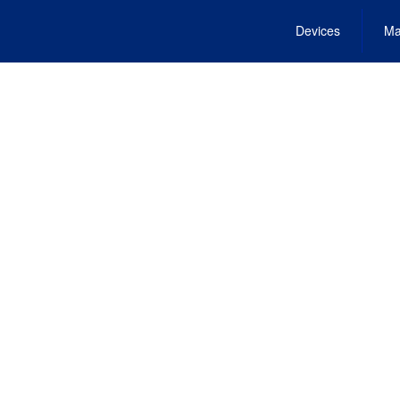
Devices
Ma