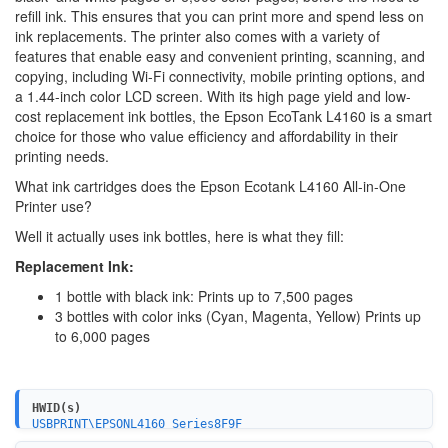
refill ink. This ensures that you can print more and spend less on
ink replacements. The printer also comes with a variety of
features that enable easy and convenient printing, scanning, and
copying, including Wi-Fi connectivity, mobile printing options, and
a 1.44-inch color LCD screen. With its high page yield and low-
cost replacement ink bottles, the Epson EcoTank L4160 is a smart
choice for those who value efficiency and affordability in their
printing needs.
What ink cartridges does the Epson Ecotank L4160 All-in-One
Printer use?
Well it actually uses ink bottles, here is what they fill:
Replacement Ink:
1 bottle with black ink: Prints up to 7,500 pages
3 bottles with color inks (Cyan, Magenta, Yellow) Prints up
to 6,000 pages
HWID(s)
USBPRINT\EPSONL4160_Series8F9F
LPTENUM\EPSONL4160_Series8F9F