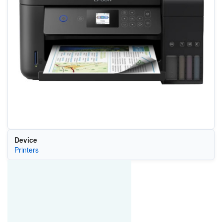
Device
Printers