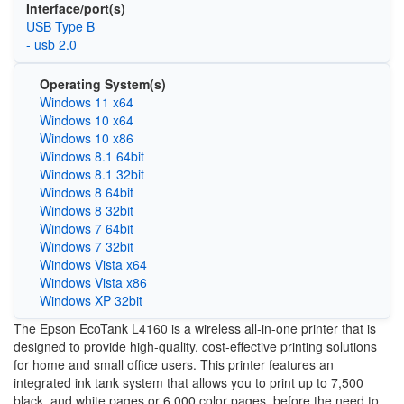
Interface/port(s)
USB Type B
- usb 2.0
Operating System(s)
Windows 11 x64
Windows 10 x64
Windows 10 x86
Windows 8.1 64bit
Windows 8.1 32bit
Windows 8 64bit
Windows 8 32bit
Windows 7 64bit
Windows 7 32bit
Windows Vista x64
Windows Vista x86
Windows XP 32bit
The Epson EcoTank L4160 is a wireless all-in-one printer that is
designed to provide high-quality, cost-effective printing solutions
for home and small office users. This printer features an
integrated ink tank system that allows you to print up to 7,500
black and white pages or 6,000 color pages, before the need to