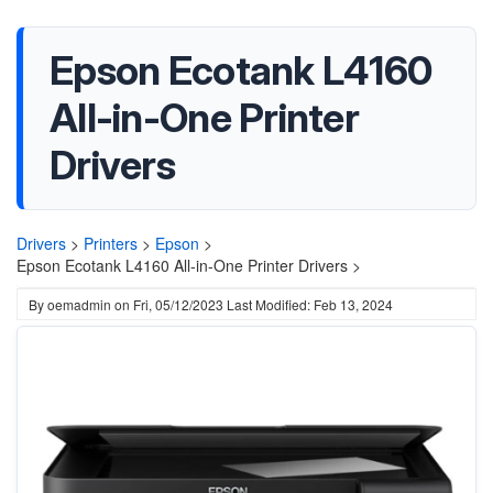
Epson Ecotank L4160
All-in-One Printer
Drivers
Drivers
>
Printers
>
Epson
>
Epson Ecotank L4160 All-in-One Printer Drivers >
By
oemadmin
on
Fri, 05/12/2023
Last Modified: Feb 13, 2024