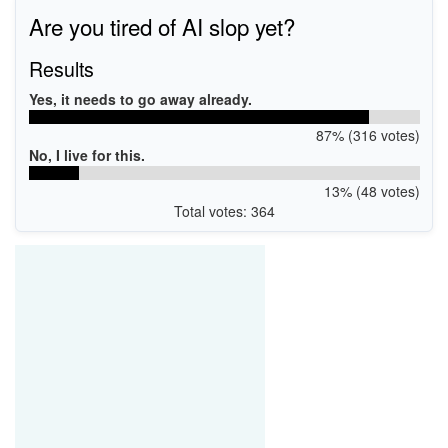
WSDPRINT\EPSONL4160_Series8F9F
Are you tired of AI slop yet?
USB\VID_04B8&PID_112A&MI_00
Results
Yes, it needs to go away already.
87% (316 votes)
No, I live for this.
13% (48 votes)
Total votes: 364