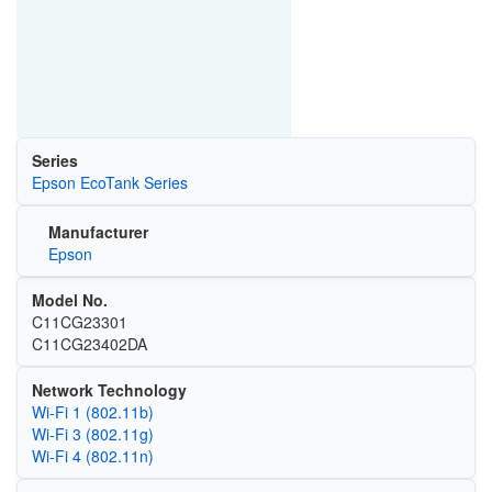
Series
Epson EcoTank Series
Manufacturer
Epson
Model No.
C11CG23301
C11CG23402DA
Network Technology
Wi‑Fi 1 (802.11b)
Wi‑Fi 3 (802.11g)
Wi‑Fi 4 (802.11n)