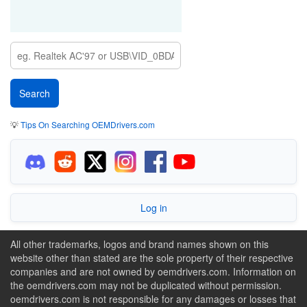
💡
Tips On Searching OEMDrivers.com
Log in
All other trademarks, logos and brand names shown on this
website other than stated are the sole property of their respective
companies and are not owned by oemdrivers.com. Information on
the oemdrivers.com may not be duplicated without permission.
oemdrivers.com is not responsible for any damages or losses that