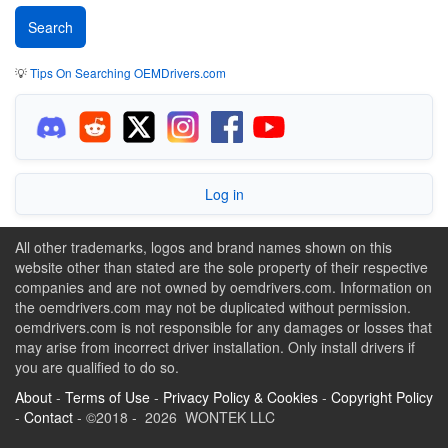
💡
Tips On Searching OEMDrivers.com
Log in
All other trademarks, logos and brand names shown on this
website other than stated are the sole property of their respective
companies and are not owned by oemdrivers.com. Information on
the oemdrivers.com may not be duplicated without permission.
oemdrivers.com is not responsible for any damages or losses that
may arise from incorrect driver installation. Only install drivers if
you are qualified to do so.
About
-
Terms of Use
-
Privacy Policy & Cookies
-
Copyright Policy
-
Contact
- ©2018 - 2026 WONTEK LLC