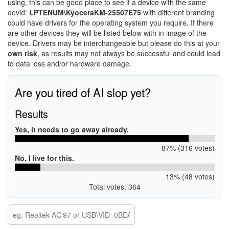
using, this can be good place to see if a device with the same
devid:
LPTENUM\KyoceraKM-25507E75
with different branding
could have drivers for the operating system you require. If there
are other devices they will be listed below with in image of the
device. Drivers may be interchangeable but please do this at your
own risk
, as results may not always be successful and could lead
to data loss and/or hardware damage.
Are you tired of AI slop yet?
Results
Yes, it needs to go away already.
87% (316 votes)
No, I live for this.
13% (48 votes)
Total votes: 364