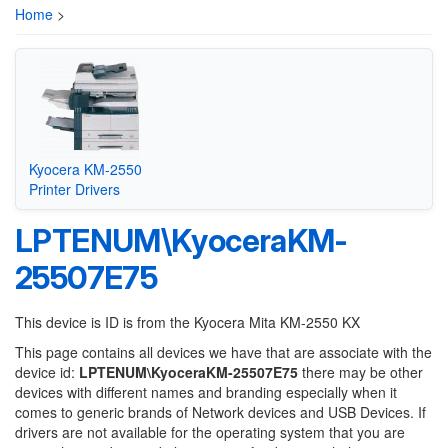
Home
>
Kyocera KM-2550
Printer Drivers
LPTENUM\KyoceraKM-
25507E75
This device is ID is from the Kyocera Mita KM-2550 KX
This page contains all devices we have that are associate with the
device id:
LPTENUM\KyoceraKM-25507E75
there may be other
devices with different names and branding especially when it
comes to generic brands of Network devices and USB Devices. If
drivers are not available for the operating system that you are