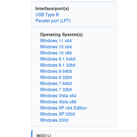
Interface/port(s)
USB Type B
Parallel port (LPT)
Operating System(s)
Windows 11 x64
Windows 10 x64
Windows 10 x86
Windows 8.1 64bit
Windows 8.1 32bit
Windows 8 64bit
Windows 8 32bit
Windows 7 64bit
Windows 7 32bit
Windows Vista x64
Windows Vista x86
Windows XP x64 Edition
Windows XP 32bit
Windows 2000
HWID(s)