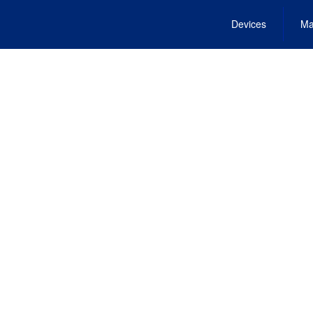
Devices
Ma