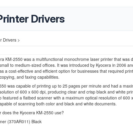
inter Drivers
r Drivers >
ra KM-2550 was a multifunctional monochrome laser printer that was 
 small to medium-sized offices. It was introduced by Kyocera in 2006 a
s a cost-effective and efficient option for businesses that required print
copying, and faxing capabilities.
50 was capable of printing up to 25 pages per minute and had a ma
esolution of 600 x 600 dpi, producing clear and crisp black and white pri
o featured a flatbed scanner with a maximum optical resolution of 600 
apable of scanning both color and black and white documents.
r does the Kyocera KM-2550 use?
ner (
370AR011) Black