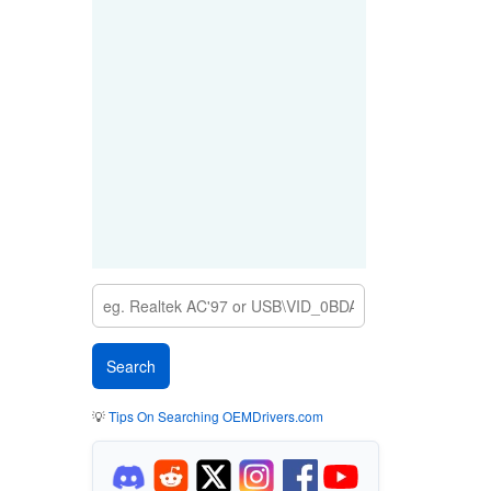
💡
Tips On Searching OEMDrivers.com