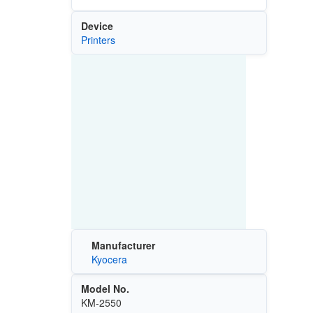
Device
Printers
Manufacturer
Kyocera
Model No.
KM-2550