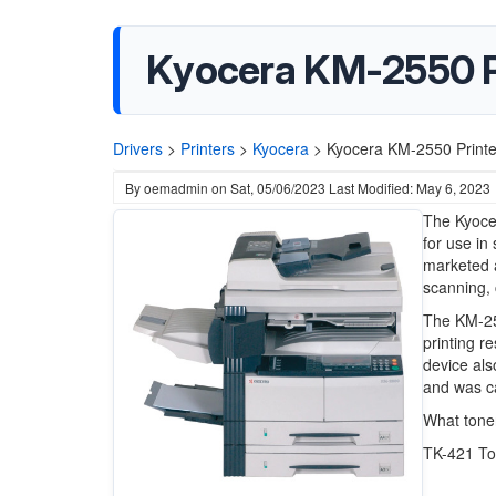
Kyocera KM-2550 Pr
Drivers
>
Printers
>
Kyocera
>
Kyocera KM-2550 Printe
By
oemadmin
on
Sat, 05/06/2023
Last Modified: May 6, 2023
The Kyoce
for use in
marketed a
scanning, 
The KM-25
printing r
device als
and was c
What tone
TK-421 To