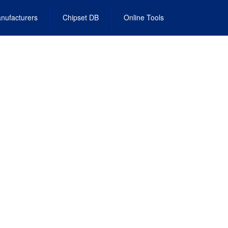
nufacturers
Chipset DB
Online Tools