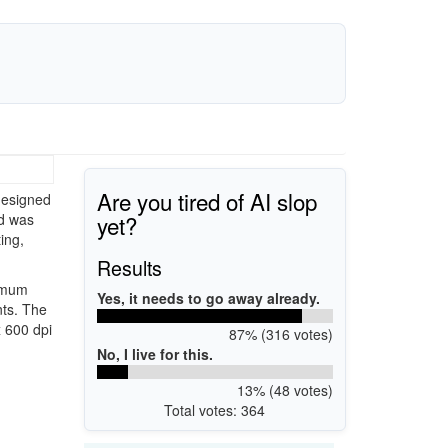
Are you tired of AI slop
designed
yet?
nd was
ing,
Results
ximum
Yes, it needs to go away already.
nts. The
x 600 dpi
87% (316 votes)
No, I live for this.
13% (48 votes)
Total votes: 364