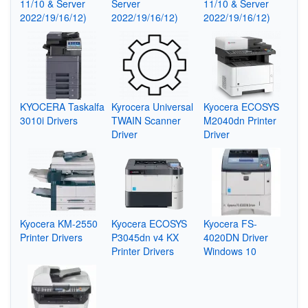
11/10 & Server
Server
11/10 & Server
2022/19/16/12)
2022/19/16/12)
2022/19/16/12)
KYOCERA Taskalfa
Kyrocera Universal
Kyocera ECOSYS
3010i Drivers
TWAIN Scanner
M2040dn Printer
Driver
Driver
Kyocera KM-2550
Kyocera ECOSYS
Kyocera FS-
Printer Drivers
P3045dn v4 KX
4020DN Driver
Printer Drivers
Windows 10