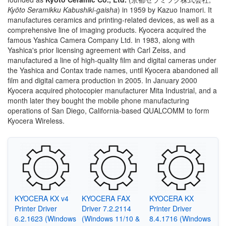
Kyōto Seramikku Kabushiki-gaisha
)
in 1959 by Kazuo Inamori. It
manufactures ceramics and printing-related devices, as well as a
comprehensive line of imaging products. Kyocera acquired the
famous Yashica Camera Company Ltd. in 1983, along with
Yashica's prior licensing agreement with Carl Zeiss, and
manufactured a line of high-quality film and digital cameras under
the Yashica and Contax trade names, until Kyocera abandoned all
film and digital camera production in 2005. In January 2000
Kyocera acquired photocopier manufacturer Mita Industrial, and a
month later they bought the mobile phone manufacturing
operations of San Diego, California-based QUALCOMM to form
Kyocera Wireless.
KYOCERA KX v4
KYOCERA FAX
KYOCERA KX
Printer Driver
Driver 7.2.2114
Printer Driver
6.2.1623 (Windows
(Windows 11/10 &
8.4.1716 (Windows