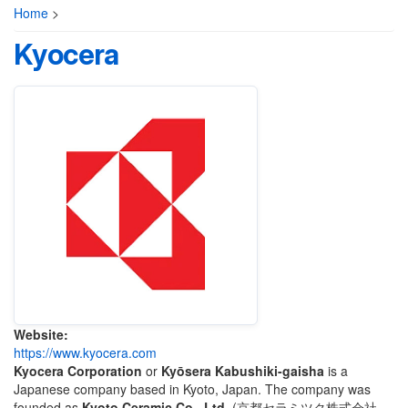
Home
>
Kyocera
Website:
https://www.kyocera.com
Kyocera Corporation
or
Kyōsera Kabushiki-gaisha
is a
Japanese company based in Kyoto, Japan. The company was
founded as
Kyoto Ceramic Co., Ltd.
(
京都セラミツク株式会社
,