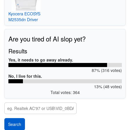
Kyocera ECOSYS
M2535dn Driver
Are you tired of AI slop yet?
Results
Yes, it needs to go away already.
87% (316 votes)
No, I live for this.
13% (48 votes)
Total votes: 364