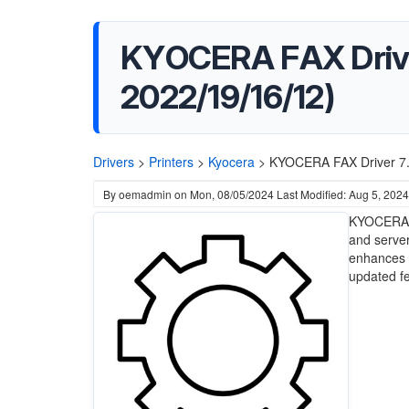
KYOCERA FAX Driver
2022/19/16/12)
Drivers
>
Printers
>
Kyocera
>
KYOCERA FAX Driver 7.
By
oemadmin
on
Mon, 08/05/2024
Last Modified: Aug 5, 2024
KYOCERA F
and server
enhances 
updated fe