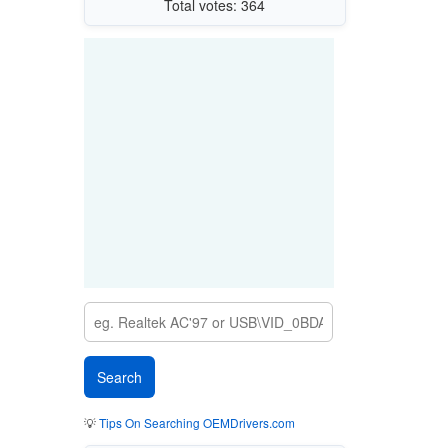
Total votes: 364
💡
Tips On Searching OEMDrivers.com