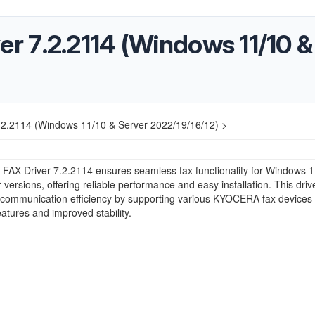
 7.2.2114 (Windows 11/10 &
2.2114 (Windows 11/10 & Server 2022/19/16/12) >
AX Driver 7.2.2114 ensures seamless fax functionality for Windows 1
 versions, offering reliable performance and easy installation. This driv
communication efficiency by supporting various KYOCERA fax devices 
atures and improved stability.