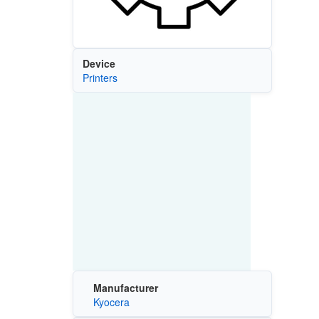
Device
Printers
Manufacturer
Kyocera