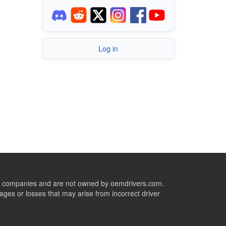
Log in
ive companies and are not owned by oemdrivers.com.
ges or losses that may arise from incorrect driver