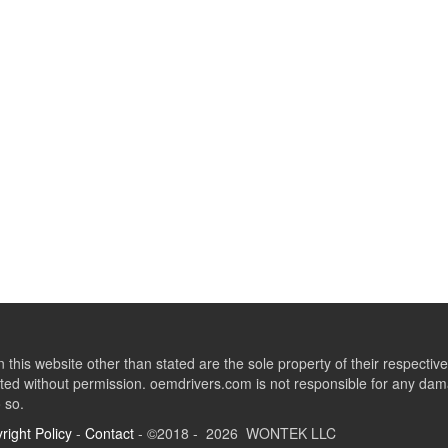
this website other than stated are the sole property of their respect
ed without permission. oemdrivers.com is not responsible for any dama
o so.
right Policy
-
Contact
- ©2018 - 2026 WONTEK LLC