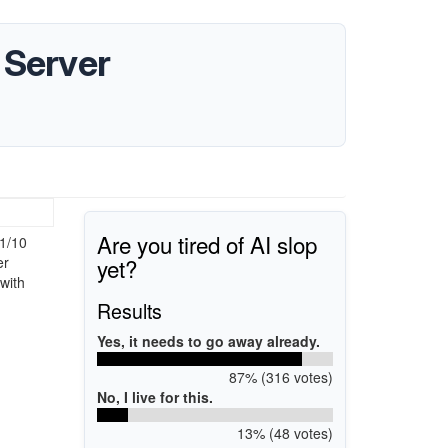
 Server
Are you tired of AI slop
1/10
yet?
er
with
Results
Yes, it needs to go away already.
87% (316 votes)
No, I live for this.
13% (48 votes)