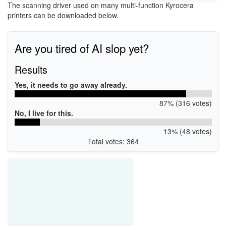
The scanning driver used on many multi-function Kyrocera
printers can be downloaded below.
Are you tired of AI slop yet?
Results
Yes, it needs to go away already.
87% (316 votes)
No, I live for this.
13% (48 votes)
Total votes: 364