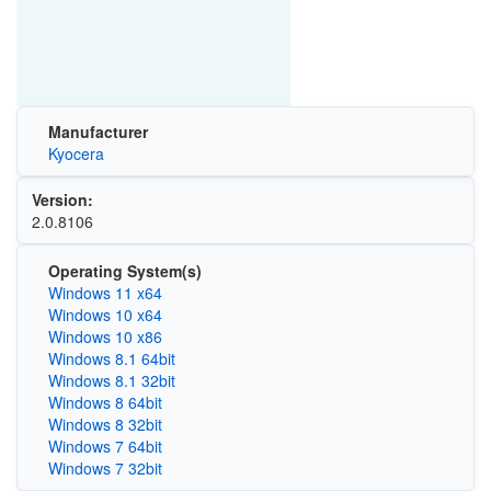
Manufacturer
Kyocera
Version:
2.0.8106
Operating System(s)
Windows 11 x64
Windows 10 x64
Windows 10 x86
Windows 8.1 64bit
Windows 8.1 32bit
Windows 8 64bit
Windows 8 32bit
Windows 7 64bit
Windows 7 32bit