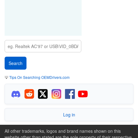
💡
Tips On Searching OEMDrivers.com
Log in
All other trademarks, logos and brand names shown on this
website other than stated are the sole property of their respective