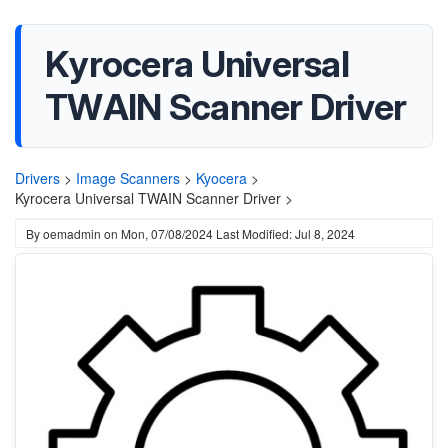
Kyrocera Universal
TWAIN Scanner Driver
Drivers
>
Image Scanners
>
Kyocera
>
Kyrocera Universal TWAIN Scanner Driver >
By
oemadmin
on
Mon, 07/08/2024
Last Modified: Jul 8, 2024