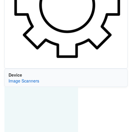
Device
Image Scanners