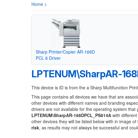
Home
>
Sharp Printer/Copier AR-168D
PCL 6 Driver
LPTENUM\SharpAR-168
This device is ID is from the a Sharp Multifunction Prin
This page contains all devices we have that are associ
other devices with different names and branding espec
drivers are not available for the operating system that
LPTENUM\SharpAR-168DPCL_PS814A
with different
other devices they will be listed below with in image o
risk
, as results may not always be successful and cou