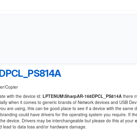
DPCL_PS814A
ter/Copier
ate with the device id:
LPTENUM\SharpAR-168DPCL_PS814A
there 
ially when it comes to generic brands of Network devices and USB Devi
 you are using, this can be good place to see if a device with the same d
 branding could have drivers for the operating system you require. If th
f the device. Drivers may be interchangeable but please do this at your
ld lead to data loss and/or hardware damage.