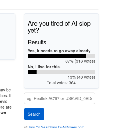
Are you tired of AI slop
yet?
Results
Yes, it needs to go away already.
87% (316 votes)
No, I live for this.
13% (48 votes)
Total votes: 364
may be
ces. If
evid:
ere are
own
💡
Tips On Searching OEMDrivers.com