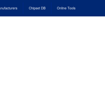
nufacturers
Chipset DB
Online Tools