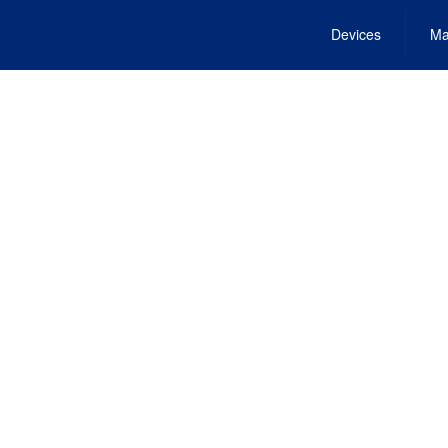
Devices
Ma