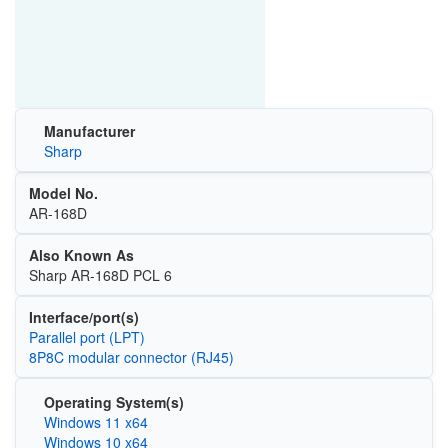
Manufacturer
Sharp
Model No.
AR-168D
Also Known As
Sharp AR-168D PCL 6
Interface/port(s)
Parallel port (LPT)
8P8C modular connector (RJ45)
Operating System(s)
Windows 11 x64
Windows 10 x64