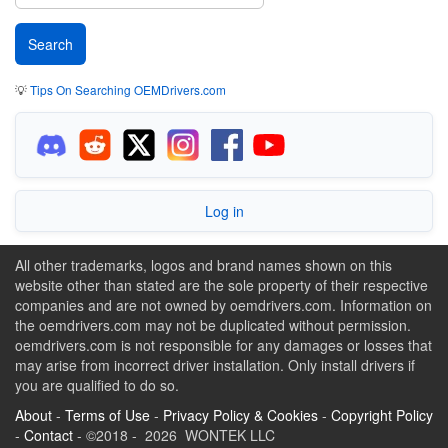
💡
Tips On Searching OEMDrivers.com
Log in
All other trademarks, logos and brand names shown on this
website other than stated are the sole property of their respective
companies and are not owned by oemdrivers.com. Information on
the oemdrivers.com may not be duplicated without permission.
oemdrivers.com is not responsible for any damages or losses that
may arise from incorrect driver installation. Only install drivers if
you are qualified to do so.
About
-
Terms of Use
-
Privacy Policy & Cookies
-
Copyright Policy
-
Contact
- ©2018 - 2026 WONTEK LLC