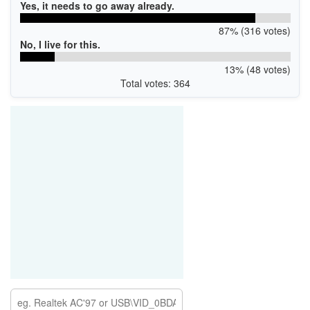
Yes, it needs to go away already.
87% (316 votes)
No, I live for this.
13% (48 votes)
Total votes: 364