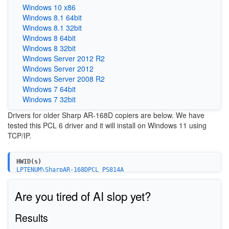
Windows 10 x86
Windows 8.1 64bit
Windows 8.1 32bit
Windows 8 64bit
Windows 8 32bit
Windows Server 2012 R2
Windows Server 2012
Windows Server 2008 R2
Windows 7 64bit
Windows 7 32bit
Drivers for older Sharp AR-168D copiers are below. We have
tested this PCL 6 driver and it will install on Windows 11 using
TCP/IP.
HWID(s)
LPTENUM\SharpAR-168DPCL_PS814A
Are you tired of AI slop yet?
Results