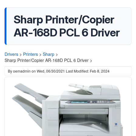
Sharp Printer/Copier
AR-168D PCL 6 Driver
Drivers
>
Printers
>
Sharp
>
Sharp Printer/Copier AR-168D PCL 6 Driver >
By
oemadmin
on
Wed, 06/30/2021
Last Modified: Feb 8, 2024