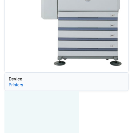
Device
Printers