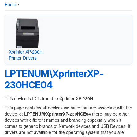
Home
>
Xprinter XP-230H
Printer Drivers
LPTENUM\XprinterXP-
230HCE04
This device is ID is from the Xprinter XP-230H
This page contains all devices we have that are associate with the
device id:
LPTENUM\XprinterXP-230HCE04
there may be other
devices with different names and branding especially when it
comes to generic brands of Network devices and USB Devices. If
drivers are not available for the operating system that you are