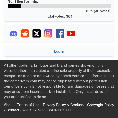
No, I live for this.
13% (48 votes)
Total votes: 364
Log in
All other trademarks, logos and brand names shown on this
website other than stated are the sole property of their respective
companies and are not owned by oemdrivers.com. Information on
the oemdrivers.com may not be duplicated without permission.
oemdrivers.com is not responsible for any damages or losses that
may arise from incorrect driver installation. Only install drivers if
you are qualified to do so.
About
-
Terms of Use
-
Privacy Policy & Cookies
-
Copyright Policy
-
Contact
- ©2018 - 2026 WONTEK LLC