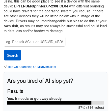
using, this can be good place to see if a device with the same
devid:
LPTENUM\XprinterXP-230HCE04
with different branding
could have drivers for the operating system you require. If there
are other devices they will be listed below with in image of the
device. Drivers may be interchangeable but please do this at your
own risk
, as results may not always be successful and could lead
to data loss and/or hardware damage.
💡
Tips On Searching OEMDrivers.com
Are you tired of AI slop yet?
Results
Yes, it needs to go away already.
87% (316 votes)