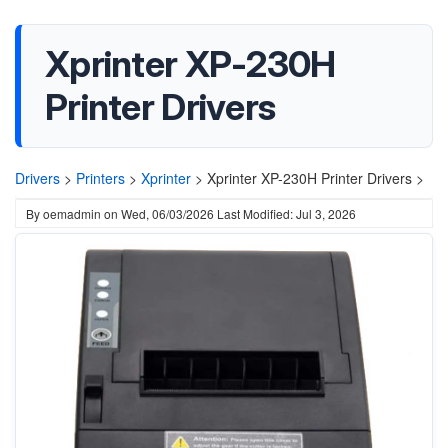
Xprinter XP-230H
Printer Drivers
Drivers
>
Printers
>
Xprinter
>
Xprinter XP-230H Printer Drivers >
By
oemadmin
on
Wed, 06/03/2026
Last Modified: Jul 3, 2026