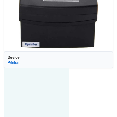
Device
Printers