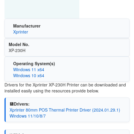
Manufacturer
Xprinter
Model No.
XP-230H
Operating System(s)
Windows 11 x64
Windows 10 x64
Drivers for the Xprinter XP-230H Printer can be downloaded and
installed easily using the resources provide below.
💾Drivers:
Xprinter 80mm POS Thermal Printer Driver (2024.01.29.1)
Windows 11/10/8/7