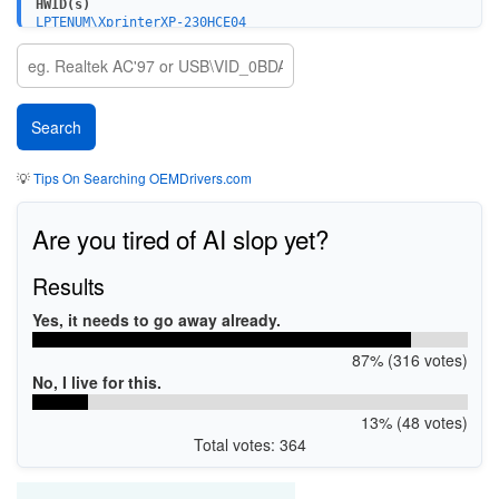
HWID(s)
LPTENUM\XprinterXP-230HCE04
USBPRINT\XprinterXP-230HCE04
💡
Tips On Searching OEMDrivers.com
Are you tired of AI slop yet?
Results
Yes, it needs to go away already.
87% (316 votes)
No, I live for this.
13% (48 votes)
Total votes: 364