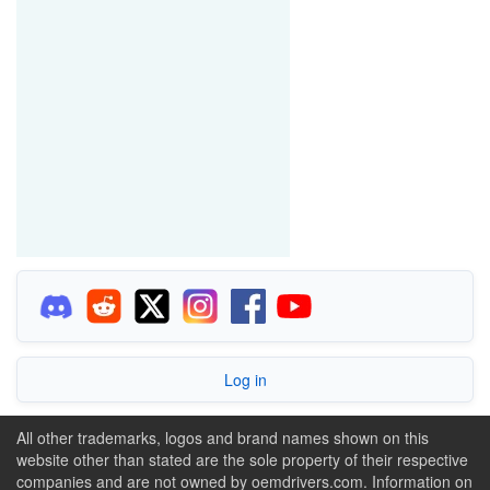
Log in
All other trademarks, logos and brand names shown on this
website other than stated are the sole property of their respective
companies and are not owned by oemdrivers.com. Information on