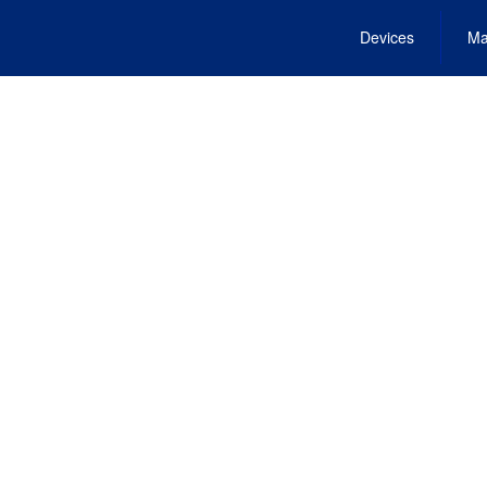
Devices
Ma