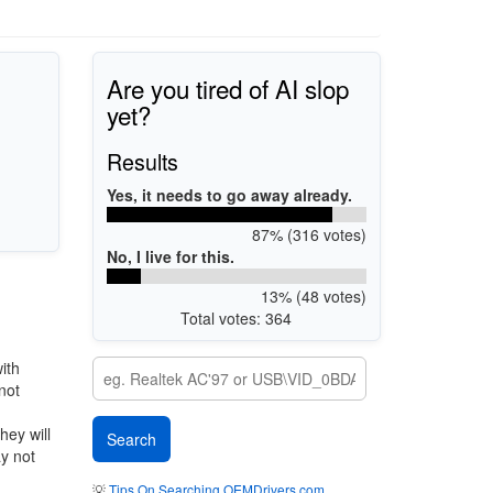
Are you tired of AI slop
yet?
Results
Yes, it needs to go away already.
87% (316 votes)
No, I live for this.
13% (48 votes)
Total votes: 364
ith
not
hey will
ay not
💡
Tips On Searching OEMDrivers.com