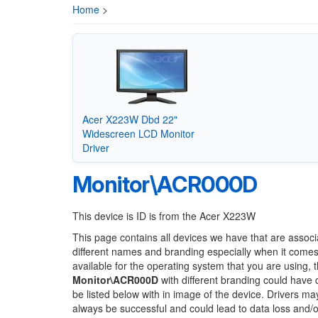
Home
>
Acer X223W Dbd 22"
Widescreen LCD Monitor
Driver
Monitor\ACR000D
This device is ID is from the Acer X223W
This page contains all devices we have that are associ
different names and branding especially when it comes
available for the operating system that you are using, 
Monitor\ACR000D
with different branding could have d
be listed below with in image of the device. Drivers m
always be successful and could lead to data loss and