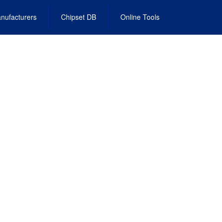
nufacturers
Chipset DB
Online Tools