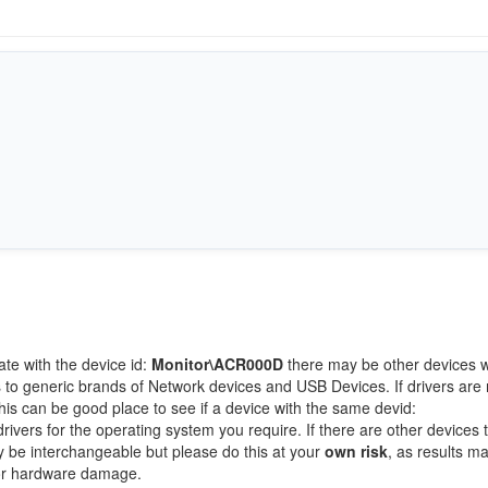
ate with the device id:
Monitor\ACR000D
there may be other devices w
 to generic brands of Network devices and USB Devices. If drivers are 
this can be good place to see if a device with the same devid:
rivers for the operating system you require. If there are other devices t
ay be interchangeable but please do this at your
own risk
, as results m
/or hardware damage.