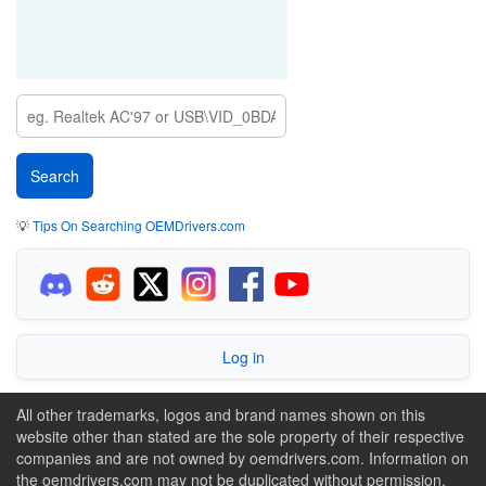
💡
Tips On Searching OEMDrivers.com
Log in
All other trademarks, logos and brand names shown on this
website other than stated are the sole property of their respective
companies and are not owned by oemdrivers.com. Information on
the oemdrivers.com may not be duplicated without permission.