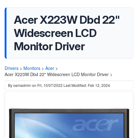
Acer X223W Dbd 22"
Widescreen LCD
Monitor Driver
Drivers
>
Monitors
>
Acer
>
Acer X223W Dbd 22" Widescreen LCD Monitor Driver >
By
oemadmin
on
Fri, 10/07/2022
Last Modified: Feb 12, 2024