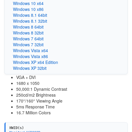
Windows 10 x64
Windows 10 x86
Windows 8.1 64bit
Windows 8.1 32bit
Windows 8 64bit
Windows 8 32bit
Windows 7 64bit
Windows 7 32bit
Windows Vista x64
Windows Vista x86
Windows XP x64 Edition
Windows XP 32bit
VGA + DVI
1680 x 1050
50,000:1 Dynamic Contrast
250cd/m2 Brightness
170°/160° Viewing Angle
5ms Response Time
16.7 Million Colors
HWID(s)