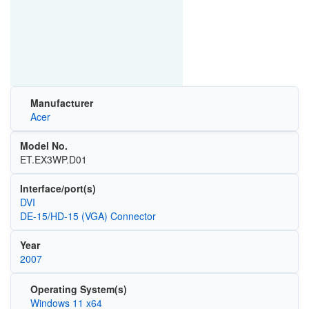
Manufacturer
Acer
Model No.
ET.EX3WP.D01
Interface/port(s)
DVI
DE-15/HD-15 (VGA) Connector
Year
2007
Operating System(s)
Windows 11 x64