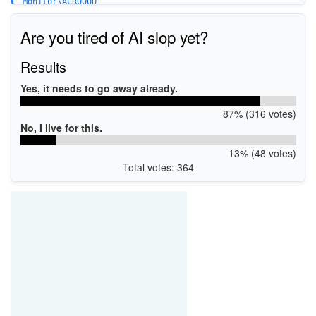
Monitor\ACR000D
Are you tired of AI slop yet?
Results
Yes, it needs to go away already.
87% (316 votes)
No, I live for this.
13% (48 votes)
Total votes: 364