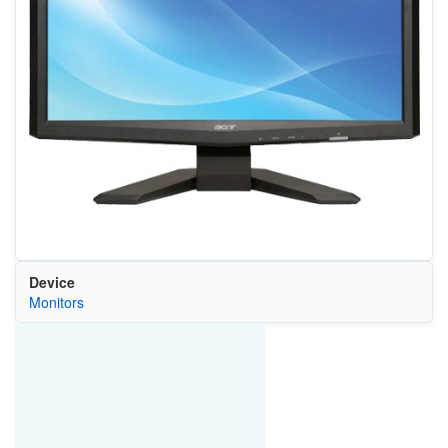
Device
Monitors