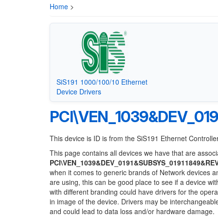
Home
>
SiS191 1000/100/10 Ethernet
Device Drivers
PCI\VEN_1039&DEV_01
This device is ID is from the SiS191 Ethernet Controll
This page contains all devices we have that are associa
PCI\VEN_1039&DEV_0191&SUBSYS_01911849&RE
when it comes to generic brands of Network devices and
are using, this can be good place to see if a device wi
with different branding could have drivers for the opera
in image of the device. Drivers may be interchangeable
and could lead to data loss and/or hardware damage.