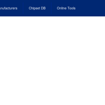
nufacturers
Chipset DB
Online Tools