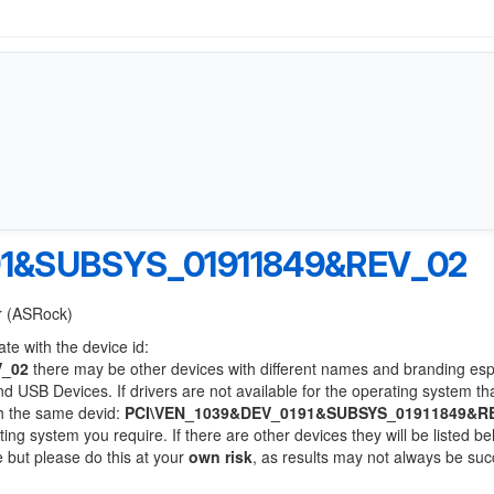
91&SUBSYS_01911849&REV_02
er (ASRock)
te with the device id:
V_02
there may be other devices with different names and branding esp
 USB Devices. If drivers are not available for the operating system th
th the same devid:
PCI\VEN_1039&DEV_0191&SUBSYS_01911849&R
ting system you require. If there are other devices they will be listed be
 but please do this at your
own risk
, as results may not always be suc