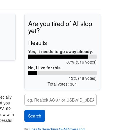
Are you tired of AI slop
yet?
Results
Yes, it needs to go away already.
87% (316 votes)
No, I live for this.
13% (48 votes)
Total votes: 364
ecially
at you
EV_02
low with
cessful
💡
Tips On Searching OEMDrivers.com