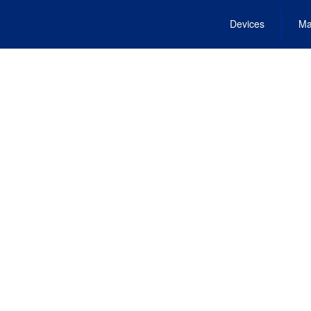
Devices
Ma