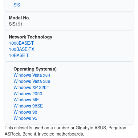
SiS
Model No.
SiS191
Network Technology
1000BASE-T
100BASE-TX
10BASE-T
Operating System(s)
Windows Vista x64
Windows Vista x86
Windows XP 32bit
Windows 2000
Windows ME
Windows 98SE
Windows 98
Windows 95
This chipset is used on a number or Gigabyte,ASUS, Pegatron,
ASRock, Benq & Invectec motherboards.