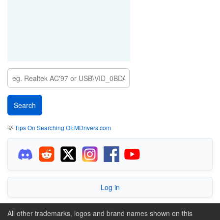
💡
Tips On Searching OEMDrivers.com
Log in
All other trademarks, logos and brand names shown on this