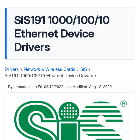
SiS191 1000/100/10
Ethernet Device
Drivers
Drivers
>
Network & Wireless Cards
>
SiS
>
SiS191 1000/100/10 Ethernet Device Drivers >
By
oemadmin
on
Fri, 08/12/2022
Last Modified: Aug 12, 2022