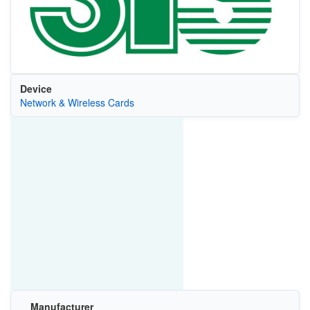
Device
Network & Wireless Cards
Manufacturer