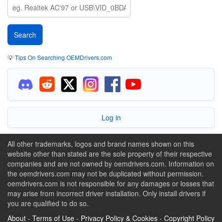
💡
Tips On Searching OEMDrivers.com
Log in
All other trademarks, logos and brand names shown on this
website other than stated are the sole property of their respective
companies and are not owned by oemdrivers.com. Information on
the oemdrivers.com may not be duplicated without permission.
oemdrivers.com is not responsible for any damages or losses that
may arise from incorrect driver installation. Only install drivers if
you are qualified to do so.
About
-
Terms of Use
-
Privacy Policy & Cookies
-
Copyright Policy