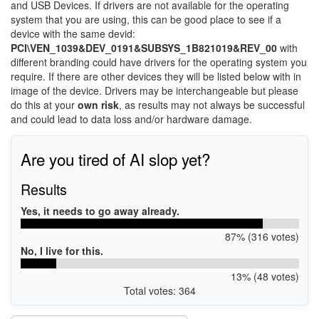
and USB Devices. If drivers are not available for the operating
system that you are using, this can be good place to see if a
device with the same devid:
PCI\VEN_1039&DEV_0191&SUBSYS_1B821019&REV_00
with
different branding could have drivers for the operating system you
require. If there are other devices they will be listed below with in
image of the device. Drivers may be interchangeable but please
do this at your
own risk
, as results may not always be successful
and could lead to data loss and/or hardware damage.
Are you tired of AI slop yet?
Results
Yes, it needs to go away already.
87% (316 votes)
No, I live for this.
13% (48 votes)
Total votes: 364