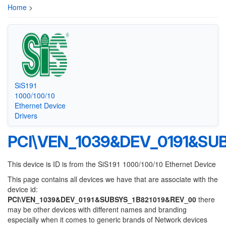
Home
>
SiS191
1000/100/10
Ethernet Device
Drivers
PCI\VEN_1039&DEV_0191&SU
This device is ID is from the SiS191 1000/100/10 Ethernet Device
This page contains all devices we have that are associate with the
device id:
PCI\VEN_1039&DEV_0191&SUBSYS_1B821019&REV_00
there
may be other devices with different names and branding
especially when it comes to generic brands of Network devices