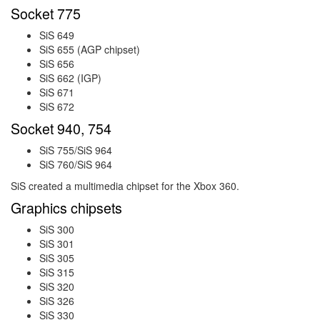
Socket 775
SiS 649
SiS 655 (AGP chipset)
SiS 656
SiS 662 (IGP)
SiS 671
SiS 672
Socket 940, 754
SiS 755/SiS 964
SiS 760/SiS 964
SiS created a multimedia chipset for the Xbox 360.
Graphics chipsets
SiS 300
SiS 301
SiS 305
SiS 315
SiS 320
SiS 326
SiS 330