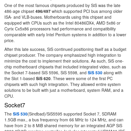
One of the most famous chipsets produced by SiS was the late
486-age chipset
496/497
which supported PCI bus among older
ISA- and VLB-buses. Motherboards using this chipset and
equipped with CPUs such as the Intel 80486DX4, AMD 5x86 or
Cyrix Cx5x86 processors had performance and compatibility
comparable with early Intel Pentium systems in addition to a lower
price.
After this late success, SiS continued positioning itself as a budget
chipset producer. The company emphasized high integration to
minimize the cost to implement their solutions. As such, SiS one-
chip motherboard chipsets that included integrated video, such as
the Socket 7-based SiS 5596, SiS 5598, and
SiS 530
along with
the Slot 1-based
SiS 620
. These were some of the first PC
chipsets with such high integration. They allowed entire system
solutions to be built with just a motherboard, system RAM, and a
CPU.
Socket7
The
SiS 530
(Sindbad)/SiS5595 supported Socket 7, SDRAM
1.5GB max., a bus frequency from 66 MHz to 124 MHz, and can
have from 2 to 8 MiB shared memory for an integrated AGP SiS