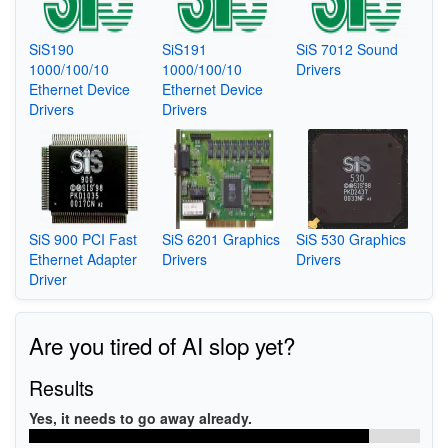
SiS190
SiS191
SiS 7012 Sound
1000/100/10
1000/100/10
Drivers
Ethernet Device
Ethernet Device
Drivers
Drivers
SiS 900 PCI Fast
SiS 6201 Graphics
SiS 530 Graphics
Ethernet Adapter
Drivers
Drivers
Driver
Are you tired of AI slop yet?
Results
Yes, it needs to go away already.