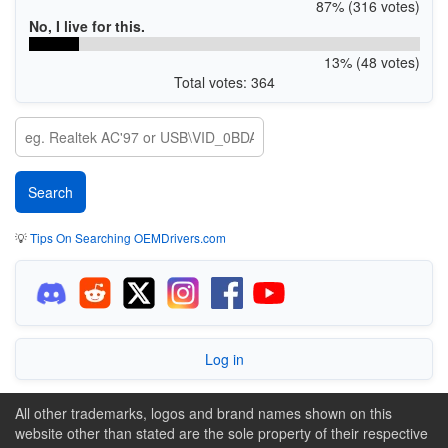
87% (316 votes)
No, I live for this.
13% (48 votes)
Total votes: 364
💡
Tips On Searching OEMDrivers.com
Log in
All other trademarks, logos and brand names shown on this
website other than stated are the sole property of their respective