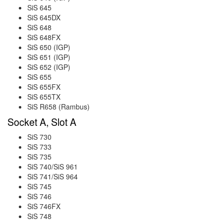
SiS 645
SiS 645DX
SiS 648
SiS 648FX
SiS 650 (IGP)
SiS 651 (IGP)
SiS 652 (IGP)
SiS 655
SiS 655FX
SiS 655TX
SiS R658 (Rambus)
Socket A, Slot A
SiS 730
SiS 733
SiS 735
SiS 740/SiS 961
SiS 741/SiS 964
SiS 745
SiS 746
SiS 746FX
SiS 748