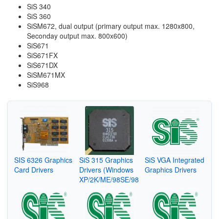
SiS 340
SiS 360
SiSM672, dual output (primary output max. 1280x800,
Seconday output max. 800x600)
SiS671
SiS671FX
SiS671DX
SiSM671MX
SiS968
SIS 6326 Graphics
SiS 315 Graphics
SiS VGA Integrated
Card Drivers
Drivers (Windows
Graphics Drivers
XP/2K/ME/98SE/98