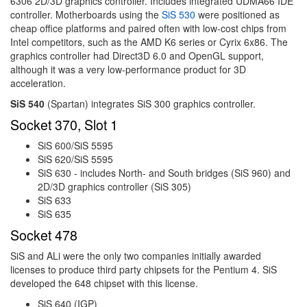
6306 2D/3D graphics controller. Includes integrated UDMA66 IDE
controller. Motherboards using the
SiS 530
were positioned as
cheap office platforms and paired often with low-cost chips from
Intel competitors, such as the AMD K6 series or Cyrix 6x86. The
graphics controller had Direct3D 6.0 and OpenGL support,
although it was a very low-performance product for 3D
acceleration.
SiS 540
(Spartan) integrates SiS 300 graphics controller.
Socket 370, Slot 1
SiS 600/SiS 5595
SiS 620/SiS 5595
SiS 630 - includes North- and South bridges (SiS 960) and
2D/3D graphics controller (SiS 305)
SiS 633
SiS 635
Socket 478
SiS and ALi were the only two companies initially awarded
licenses to produce third party chipsets for the Pentium 4. SiS
developed the 648 chipset with this license.
SiS 640 (IGP)