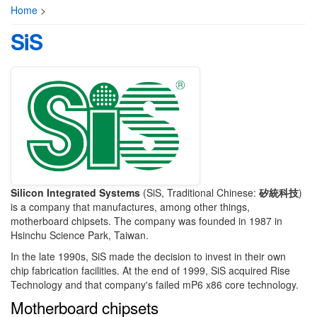
Home
>
SiS
Silicon Integrated Systems
(SiS, Traditional Chinese:
矽統科技
)
is a company that manufactures, among other things,
motherboard chipsets. The company was founded in 1987 in
Hsinchu Science Park, Taiwan.
In the late 1990s, SiS made the decision to invest in their own
chip fabrication facilities. At the end of 1999, SiS acquired Rise
Technology and that company's failed mP6 x86 core technology.
Motherboard chipsets