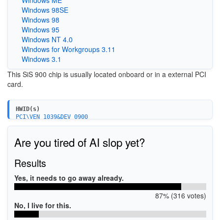
Windows 98SE
Windows 98
Windows 95
Windows NT 4.0
Windows for Workgroups 3.11
Windows 3.1
This SiS 900 chip is usually located onboard or in a external PCI
card.
HWID(s)
PCI\VEN_1039&DEV_0900
Are you tired of AI slop yet?
Results
Yes, it needs to go away already.
87% (316 votes)
No, I live for this.