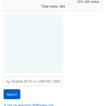
13% (48 votes)
Total votes: 364
💡
Tips On Searching OEMDrivers.com