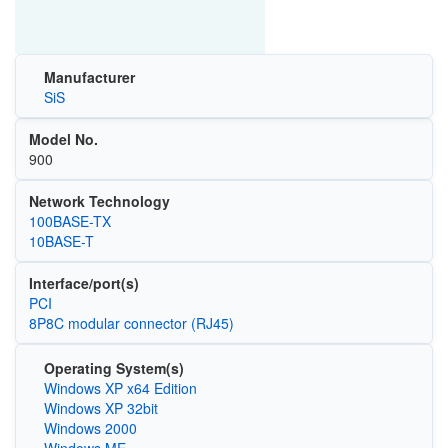
Manufacturer
SiS
Model No.
900
Network Technology
100BASE-TX
10BASE-T
Interface/port(s)
PCI
8P8C modular connector (RJ45)
Operating System(s)
Windows XP x64 Edition
Windows XP 32bit
Windows 2000
Windows ME