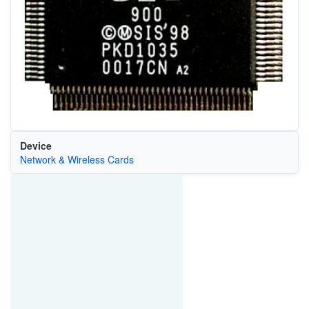
Device
Network & Wireless Cards