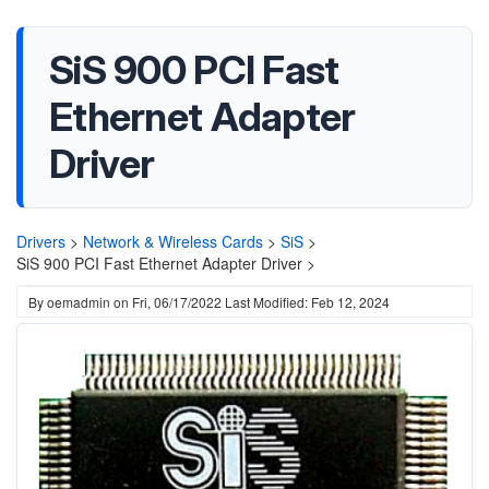
SiS 900 PCI Fast
Ethernet Adapter
Driver
Drivers
>
Network & Wireless Cards
>
SiS
>
SiS 900 PCI Fast Ethernet Adapter Driver >
By
oemadmin
on
Fri, 06/17/2022
Last Modified: Feb 12, 2024