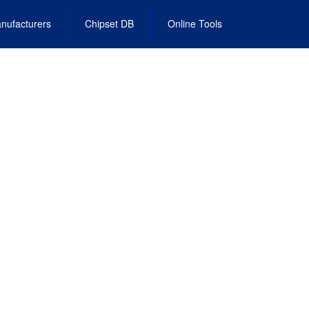
nufacturers
Chipset DB
Online Tools