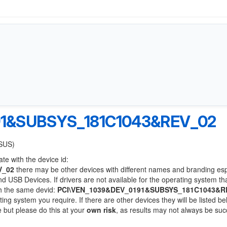
91&SUBSYS_181C1043&REV_02
ASUS)
te with the device id:
V_02
there may be other devices with different names and branding esp
 USB Devices. If drivers are not available for the operating system th
th the same devid:
PCI\VEN_1039&DEV_0191&SUBSYS_181C1043&R
ting system you require. If there are other devices they will be listed be
 but please do this at your
own risk
, as results may not always be suc