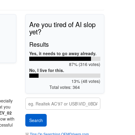
Are you tired of AI slop
yet?
Results
Yes, it needs to go away already.
87% (316 votes)
No, I live for this.
13% (48 votes)
Total votes: 364
ecially
at you
EV_02
low with
cessful
💡
Tips On Searching OEMDrivers.com