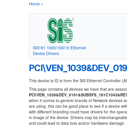
Home
>
SiS191 1000/100/10 Ethernet
Device Drivers
PCI\VEN_1039&DEV_01
This device is ID is from the SiS Ethernet Controller (
This page contains all devices we have that are associa
PCI\VEN_1039&DEV_0191&SUBSYS_181C1043&RE
when it comes to generic brands of Network devices and
are using, this can be good place to see if a device wi
with different branding could have drivers for the opera
in image of the device. Drivers may be interchangeable
and could lead to data loss and/or hardware damage.