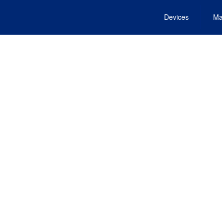
Devices
Ma