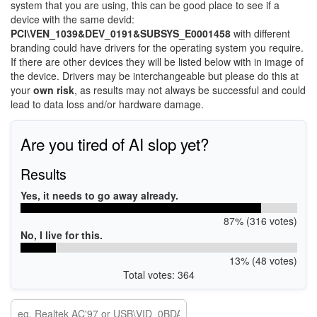
system that you are using, this can be good place to see if a
device with the same devid:
PCI\VEN_1039&DEV_0191&SUBSYS_E0001458
with different
branding could have drivers for the operating system you require.
If there are other devices they will be listed below with in image of
the device. Drivers may be interchangeable but please do this at
your
own risk
, as results may not always be successful and could
lead to data loss and/or hardware damage.
Are you tired of AI slop yet?
Results
Yes, it needs to go away already.
87% (316 votes)
No, I live for this.
13% (48 votes)
Total votes: 364