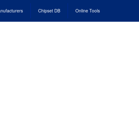
nufacturers
Chipset DB
Online Tools