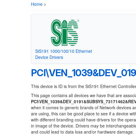
Home
>
SiS191 1000/100/10 Ethernet
Device Drivers
PCI\VEN_1039&DEV_01
This device is ID is from the SiS191 Ethernet Controlle
This page contains all devices we have that are associa
PCI\VEN_1039&DEV_0191&SUBSYS_73171462&RE
when it comes to generic brands of Network devices and
are using, this can be good place to see if a device wi
with different branding could have drivers for the opera
in image of the device. Drivers may be interchangeable
and could lead to data loss and/or hardware damage.