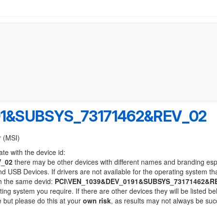
91&SUBSYS_73171462&REV_02
r (MSI)
te with the device id:
V_02
there may be other devices with different names and branding esp
 USB Devices. If drivers are not available for the operating system th
th the same devid:
PCI\VEN_1039&DEV_0191&SUBSYS_73171462&R
ting system you require. If there are other devices they will be listed be
 but please do this at your
own risk
, as results may not always be suc