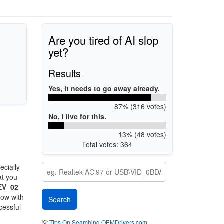
Are you tired of AI slop
yet?
Results
Yes, it needs to go away already.
87% (316 votes)
No, I live for this.
13% (48 votes)
Total votes: 364
ecially
at you
EV_02
low with
cessful
💡
Tips On Searching OEMDrivers.com