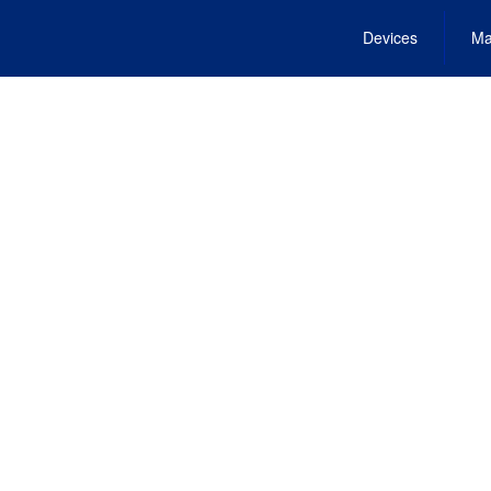
Devices
Ma