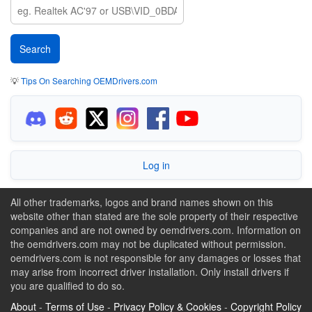
💡
Tips On Searching OEMDrivers.com
Log in
All other trademarks, logos and brand names shown on this
website other than stated are the sole property of their respective
companies and are not owned by oemdrivers.com. Information on
the oemdrivers.com may not be duplicated without permission.
oemdrivers.com is not responsible for any damages or losses that
may arise from incorrect driver installation. Only install drivers if
you are qualified to do so.
About
-
Terms of Use
-
Privacy Policy & Cookies
-
Copyright Policy