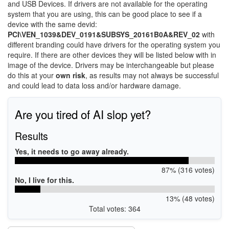
and USB Devices. If drivers are not available for the operating
system that you are using, this can be good place to see if a
device with the same devid:
PCI\VEN_1039&DEV_0191&SUBSYS_20161B0A&REV_02
with
different branding could have drivers for the operating system you
require. If there are other devices they will be listed below with in
image of the device. Drivers may be interchangeable but please
do this at your
own risk
, as results may not always be successful
and could lead to data loss and/or hardware damage.
Are you tired of AI slop yet?
Results
Yes, it needs to go away already.
87% (316 votes)
No, I live for this.
13% (48 votes)
Total votes: 364