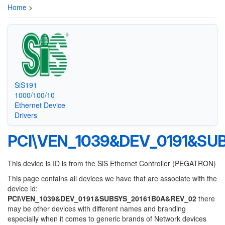
Home
>
SiS191
1000/100/10
Ethernet Device
Drivers
PCI\VEN_1039&DEV_0191&SU
This device is ID is from the SiS Ethernet Controller (PEGATRON)
This page contains all devices we have that are associate with the
device id:
PCI\VEN_1039&DEV_0191&SUBSYS_20161B0A&REV_02
there
may be other devices with different names and branding
especially when it comes to generic brands of Network devices