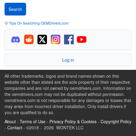
💡
Tips On Searching OEMDrivers.com
Log in
All other trademarks, logos and brand names shown on this
website other than stated are the sole property of their respective
companies and are not owned by oemdrivers.com. Information on
the oemdrivers.com may not be duplicated without permission.
oemdrivers.com is not responsible for any damages or losses that
may arise from incorrect driver installation. Only install drivers if
you are qualified to do so.
About
-
Terms of Use
-
Privacy Policy & Cookies
-
Copyright Policy
-
Contact
- ©2018 - 2026 WONTEK LLC