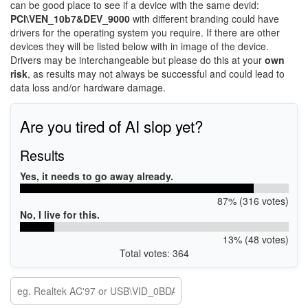
can be good place to see if a device with the same devid:
PCI\VEN_10b7&DEV_9000
with different branding could have
drivers for the operating system you require. If there are other
devices they will be listed below with in image of the device.
Drivers may be interchangeable but please do this at your
own
risk
, as results may not always be successful and could lead to
data loss and/or hardware damage.
Are you tired of AI slop yet?
Results
Yes, it needs to go away already.
87% (316 votes)
No, I live for this.
13% (48 votes)
Total votes: 364