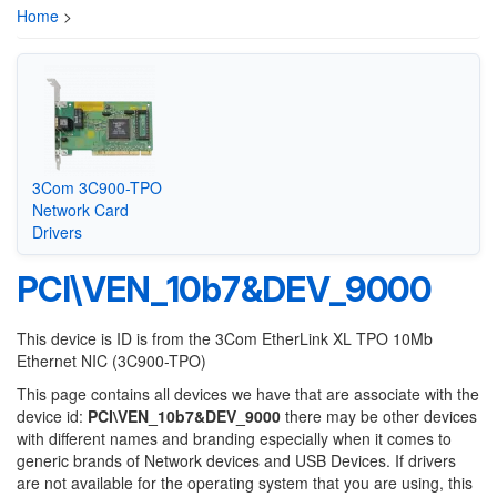
Home
>
3Com 3C900-TPO
Network Card
Drivers
PCI\VEN_10b7&DEV_9000
This device is ID is from the 3Com EtherLink XL TPO 10Mb
Ethernet NIC (3C900-TPO)
This page contains all devices we have that are associate with the
device id:
PCI\VEN_10b7&DEV_9000
there may be other devices
with different names and branding especially when it comes to
generic brands of Network devices and USB Devices. If drivers
are not available for the operating system that you are using, this