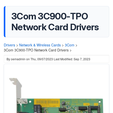
3Com 3C900-TPO
Network Card Drivers
Drivers
>
Network & Wireless Cards
>
3Com
>
3Com 3C900-TPO Network Card Drivers >
By
oemadmin
on
Thu, 09/07/2023
Last Modified: Sep 7, 2023