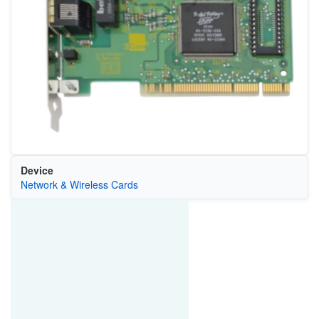
Device
Network & Wireless Cards