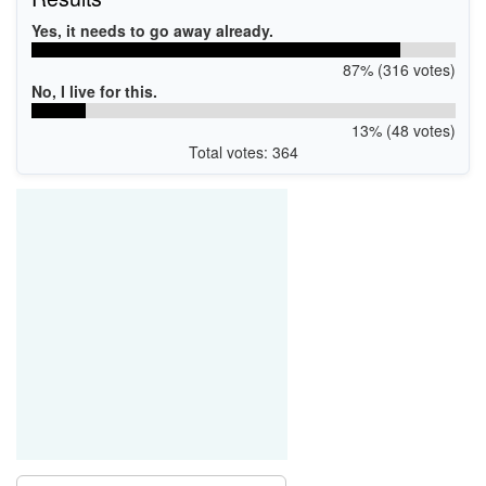
Yes, it needs to go away already.
87% (316 votes)
No, I live for this.
13% (48 votes)
Total votes: 364