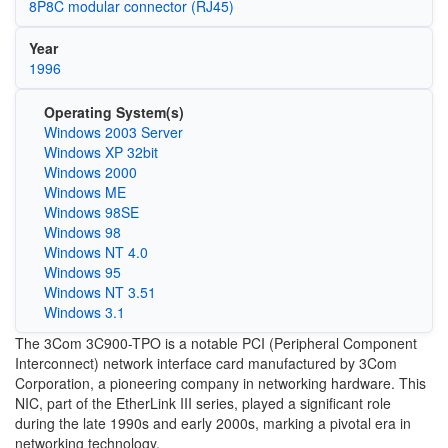
8P8C modular connector (RJ45)
Year
1996
Operating System(s)
Windows 2003 Server
Windows XP 32bit
Windows 2000
Windows ME
Windows 98SE
Windows 98
Windows NT 4.0
Windows 95
Windows NT 3.51
Windows 3.1
The 3Com 3C900-TPO is a notable PCI (Peripheral Component
Interconnect) network interface card manufactured by 3Com
Corporation, a pioneering company in networking hardware. This
NIC, part of the EtherLink III series, played a significant role
during the late 1990s and early 2000s, marking a pivotal era in
networking technology.