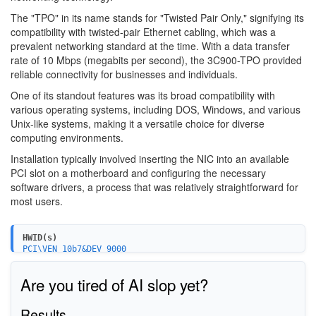
The "TPO" in its name stands for "Twisted Pair Only," signifying its
compatibility with twisted-pair Ethernet cabling, which was a
prevalent networking standard at the time. With a data transfer
rate of 10 Mbps (megabits per second), the 3C900-TPO provided
reliable connectivity for businesses and individuals.
One of its standout features was its broad compatibility with
various operating systems, including DOS, Windows, and various
Unix-like systems, making it a versatile choice for diverse
computing environments.
Installation typically involved inserting the NIC into an available
PCI slot on a motherboard and configuring the necessary
software drivers, a process that was relatively straightforward for
most users.
HWID(s)
PCI\VEN_10b7&DEV_9000
Are you tired of AI slop yet?
Results