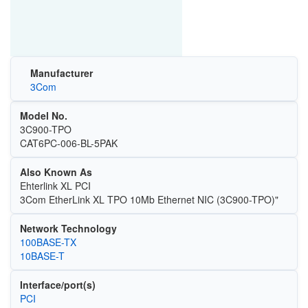
Manufacturer
3Com
Model No.
3C900-TPO
CAT6PC-006-BL-5PAK
Also Known As
Ehterlink XL PCI
3Com EtherLink XL TPO 10Mb Ethernet NIC (3C900-TPO)"
Network Technology
100BASE-TX
10BASE-T
Interface/port(s)
PCI