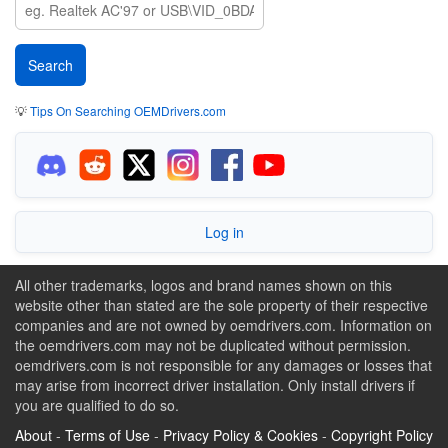
💡
Tips On Searching OEMDrivers.com
Log in
All other trademarks, logos and brand names shown on this
website other than stated are the sole property of their respective
companies and are not owned by oemdrivers.com. Information on
the oemdrivers.com may not be duplicated without permission.
oemdrivers.com is not responsible for any damages or losses that
may arise from incorrect driver installation. Only install drivers if
you are qualified to do so.
About
-
Terms of Use
-
Privacy Policy & Cookies
-
Copyright Policy