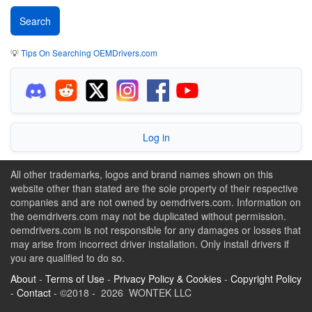
💡
Tips On Searching OEMDrivers.com
Log in
All other trademarks, logos and brand names shown on this
website other than stated are the sole property of their respective
companies and are not owned by oemdrivers.com. Information on
the oemdrivers.com may not be duplicated without permission.
oemdrivers.com is not responsible for any damages or losses that
may arise from incorrect driver installation. Only install drivers if
you are qualified to do so.
About
-
Terms of Use
-
Privacy Policy & Cookies
-
Copyright Policy
-
Contact
- ©2018 - 2026 WONTEK LLC