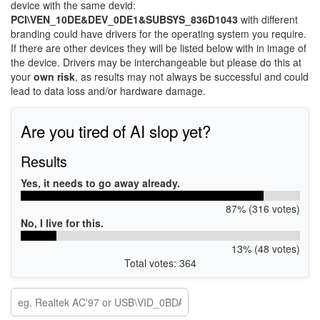
device with the same devid:
PCI\VEN_10DE&DEV_0DE1&SUBSYS_836D1043
with different
branding could have drivers for the operating system you require.
If there are other devices they will be listed below with in image of
the device. Drivers may be interchangeable but please do this at
your
own risk
, as results may not always be successful and could
lead to data loss and/or hardware damage.
Are you tired of AI slop yet?
Results
Yes, it needs to go away already.
87% (316 votes)
No, I live for this.
13% (48 votes)
Total votes: 364