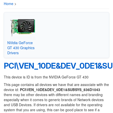
Home
>
NVidia GeForce
GT 430 Graphics
Drivers
PCI\VEN_10DE&DEV_0DE1&S
This device is ID is from the NVIDIA GeForce GT 430
This page contains all devices we have that are associate with the
device id:
PCI\VEN_10DE&DEV_0DE1&SUBSYS_836D1043
there may be other devices with different names and branding
especially when it comes to generic brands of Network devices
and USB Devices. If drivers are not available for the operating
system that you are using, this can be good place to see if a