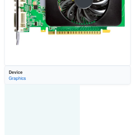
Device
Graphics