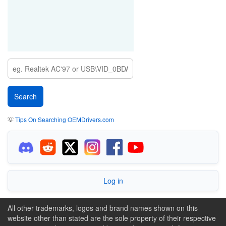
💡
Tips On Searching OEMDrivers.com
Log in
All other trademarks, logos and brand names shown on this
website other than stated are the sole property of their respective