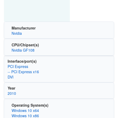
Manufacturer
Nvidia
CPU/Chipset(s)
Nvidia GF108
Interface/port(s)
PCI Express
-- PCI Express x16
DVI
Year
2010
Operating System(s)
Windows 10 x64
Windows 10 x86