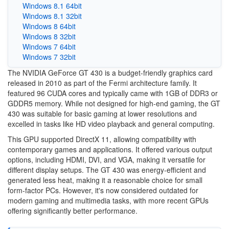
Windows 8.1 64bit
Windows 8.1 32bit
Windows 8 64bit
Windows 8 32bit
Windows 7 64bit
Windows 7 32bit
The NVIDIA GeForce GT 430 is a budget-friendly graphics card
released in 2010 as part of the Fermi architecture family. It
featured 96 CUDA cores and typically came with 1GB of DDR3 or
GDDR5 memory. While not designed for high-end gaming, the GT
430 was suitable for basic gaming at lower resolutions and
excelled in tasks like HD video playback and general computing.
This GPU supported DirectX 11, allowing compatibility with
contemporary games and applications. It offered various output
options, including HDMI, DVI, and VGA, making it versatile for
different display setups. The GT 430 was energy-efficient and
generated less heat, making it a reasonable choice for small
form-factor PCs. However, it's now considered outdated for
modern gaming and multimedia tasks, with more recent GPUs
offering significantly better performance.