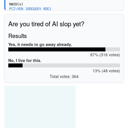
HWID(s)
PCI\VEN_10DE&DEV_0DE1
PCI\VEN_10DE&DEV_0DE1&SUBSYS_836D1043
PCI\VEN_10DE&DEV_0DE1&SUBSYS_C0001458
Are you tired of AI slop yet?
PCI\VEN_10DE&DEV_0DE1&SUBSYS_3A261642
PCI\VEN_10DE&DEV_0DE1&SUBSYS_23051462
PCI\VEN_10DE&DEV_0DE1&SUBSYS_316219DA
Results
PCI\VEN_10DE&DEV_0DE1&SUBSYS_23021462
PCI\VEN_10DE&DEV_0DE1&SUBSYS_23031462
Yes, it needs to go away already.
87% (316 votes)
No, I live for this.
13% (48 votes)
Total votes: 364