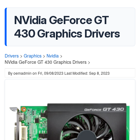
NVidia GeForce GT
430 Graphics Drivers
Drivers
>
Graphics
>
Nvidia
>
NVidia GeForce GT 430 Graphics Drivers >
By
oemadmin
on
Fri, 09/08/2023
Last Modified: Sep 8, 2023