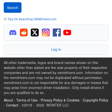
💡
Tips On Searching OEMDrivers.com
Log in
All other trademarks, logos and brand names shown on this
website other than stated are the sole property of their respective
companies and are not owned by oemdrivers.com. Information on
the oemdrivers.com may not be duplicated without permission.
oemdrivers.com is not responsible for any damages or losses that
may arise from incorrect driver installation. Only install drivers if
you are qualified to do so.
About
-
Terms of Use
-
Privacy Policy & Cookies
-
Copyright Policy
-
Contact
- ©2018 - 2026 WONTEK LLC