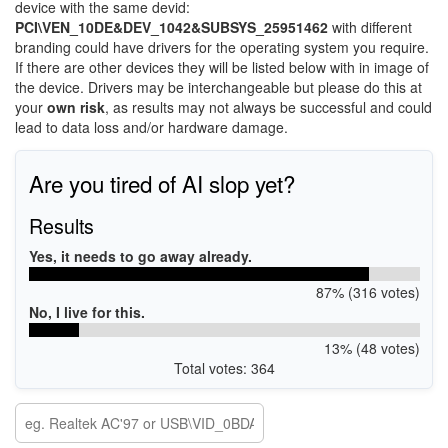
device with the same devid:
PCI\VEN_10DE&DEV_1042&SUBSYS_25951462
with different
branding could have drivers for the operating system you require.
If there are other devices they will be listed below with in image of
the device. Drivers may be interchangeable but please do this at
your
own risk
, as results may not always be successful and could
lead to data loss and/or hardware damage.
Are you tired of AI slop yet?
Results
Yes, it needs to go away already.
87% (316 votes)
No, I live for this.
13% (48 votes)
Total votes: 364