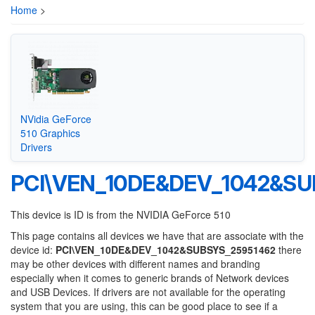
Home
>
NVidia GeForce
510 Graphics
Drivers
PCI\VEN_10DE&DEV_1042&SU
This device is ID is from the NVIDIA GeForce 510
This page contains all devices we have that are associate with the
device id:
PCI\VEN_10DE&DEV_1042&SUBSYS_25951462
there
may be other devices with different names and branding
especially when it comes to generic brands of Network devices
and USB Devices. If drivers are not available for the operating
system that you are using, this can be good place to see if a