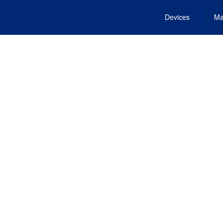
Devices
Ma