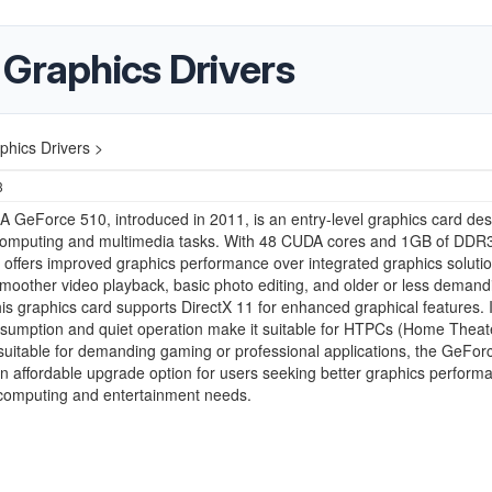
 Graphics Drivers
hics Drivers >
3
 GeForce 510, introduced in 2011, is an entry-level graphics card de
 computing and multimedia tasks. With 48 CUDA cores and 1GB of DDR
 offers improved graphics performance over integrated graphics solutio
moother video playback, basic photo editing, and older or less demand
s graphics card supports DirectX 11 for enhanced graphical features. I
sumption and quiet operation make it suitable for HTPCs (Home Theat
suitable for demanding gaming or professional applications, the GeFor
n affordable upgrade option for users seeking better graphics performa
computing and entertainment needs.