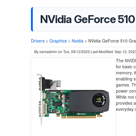
NVidia GeForce 510
Drivers
>
Graphics
>
Nvidia
>
NVidia GeForce 510 Grap
By
oemadmin
on
Tue, 09/12/2023
Last Modified: Sep 12, 202
The NVIDIA
for basic
memory, it
enabling s
games. Thi
power con
While not 
provides a
everyday 