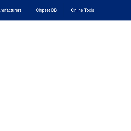
nufacturers
Chipset DB
Online Tools