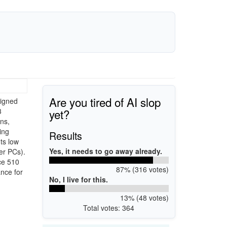
Are you tired of AI slop
signed
yet?
3
ns,
ing
Results
ts low
Yes, it needs to go away already.
er PCs).
ce 510
87% (316 votes)
nce for
No, I live for this.
13% (48 votes)
Total votes: 364