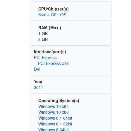
CPU/Chipset(s)
Nvidia GF119S
RAM (Max.)
1 GB
2 GB
Interface/port(s)
PCI Express
-- PCI Express x16
DVI
Year
2011
Operating System(s)
Windows 10 x64
Windows 10 x86
Windows 8.1 64bit
Windows 8.1 32bit
Windows 8 64bit