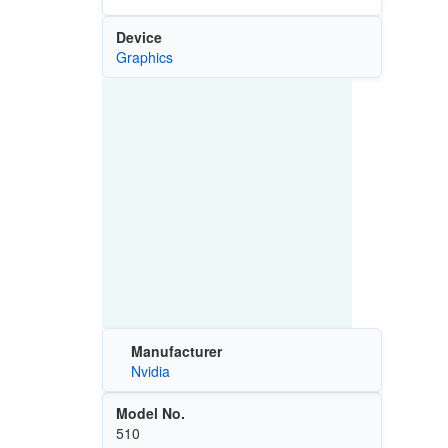
Device
Graphics
Manufacturer
Nvidia
Model No.
510