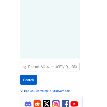
💡
Tips On Searching OEMDrivers.com