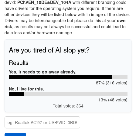
devid:
PCI\VEN_10DE&DEV_104A
with different branding could
have drivers for the operating system you require. If there are
other devices they will be listed below with in image of the device.
Drivers may be interchangeable but please do this at your
own
risk
, as results may not always be successful and could lead to
data loss and/or hardware damage.
Are you tired of AI slop yet?
Results
Yes, it needs to go away already.
87% (316 votes)
No, I live for this.
13% (48 votes)
Total votes: 364