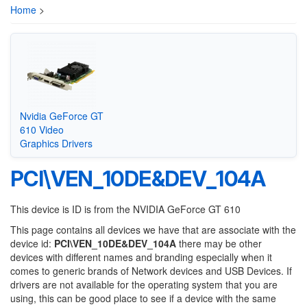
Home
>
Nvidia GeForce GT
610 Video
Graphics Drivers
PCI\VEN_10DE&DEV_104A
This device is ID is from the NVIDIA GeForce GT 610
This page contains all devices we have that are associate with the
device id:
PCI\VEN_10DE&DEV_104A
there may be other
devices with different names and branding especially when it
comes to generic brands of Network devices and USB Devices. If
drivers are not available for the operating system that you are
using, this can be good place to see if a device with the same